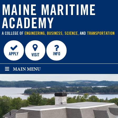
main
content
MAINE MARITIME
ACADEMY
A COLLEGE OF
ENGINEERING, BUSINESS, SCIENCE,
AND
TRANSPORTATION
MAIN MENU