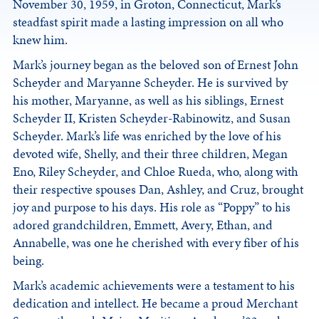
November 30, 1959, in Groton, Connecticut, Mark’s
steadfast spirit made a lasting impression on all who
knew him.
Mark’s journey began as the beloved son of Ernest John
Scheyder and Maryanne Scheyder. He is survived by
his mother, Maryanne, as well as his siblings, Ernest
Scheyder II, Kristen Scheyder-Rabinowitz, and Susan
Scheyder. Mark’s life was enriched by the love of his
devoted wife, Shelly, and their three children, Megan
Eno, Riley Scheyder, and Chloe Rueda, who, along with
their respective spouses Dan, Ashley, and Cruz, brought
joy and purpose to his days. His role as “Poppy” to his
adored grandchildren, Emmett, Avery, Ethan, and
Annabelle, was one he cherished with every fiber of his
being.
Mark’s academic achievements were a testament to his
dedication and intellect. He became a proud Merchant