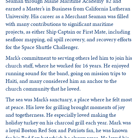
Seaman through Maine Maritime Academy ’82 and
earned a Master’s in Business from California Lutheran
University. His career as a Merchant Seaman was filled
with many contributions to significant maritime
projects, as either Ship Captain or First Mate, including
seafloor mapping, oil spill recovery, and recovery efforts
for the Space Shuttle Challenger.
Mark’s commitment to serving others led him to join his
church staff, where he worked for 16 years. He enjoyed
running sound for the band, going on mission trips to
Haiti, and many considered him an anchor to the
church community that he loved.
The sea was Mark’s sanctuary, a place where he felt most
at peace. His love for grilling brought moments of joy
and togetherness. He especially loved making the
holiday turkey on his charcoal grill each year. Mark was
a loyal Boston Red Sox and Patriots fan, he was known