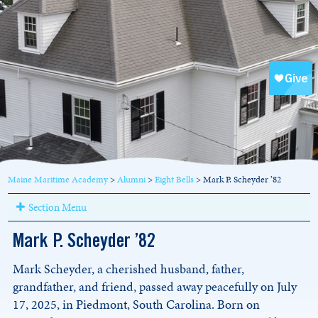
Maine Maritime Academy
>
Alumni
>
Eight Bells
>
Mark P. Scheyder ’82
Section Menu
Mark P. Scheyder ’82
Mark Scheyder, a cherished husband, father,
grandfather, and friend, passed away peacefully on July
17, 2025, in Piedmont, South Carolina. Born on