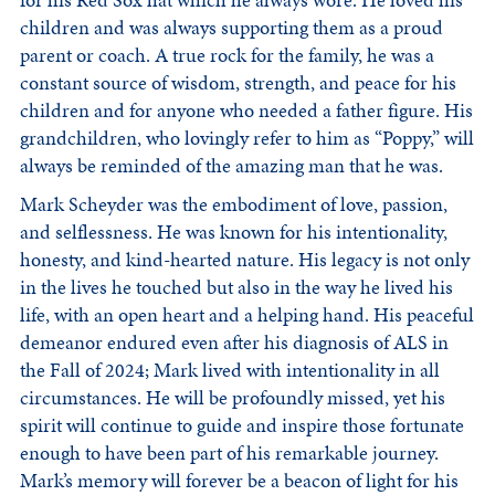
for his Red Sox hat which he always wore. He loved his
children and was always supporting them as a proud
parent or coach. A true rock for the family, he was a
constant source of wisdom, strength, and peace for his
children and for anyone who needed a father figure. His
grandchildren, who lovingly refer to him as “Poppy,” will
always be reminded of the amazing man that he was.
Mark Scheyder was the embodiment of love, passion,
and selflessness. He was known for his intentionality,
honesty, and kind-hearted nature. His legacy is not only
in the lives he touched but also in the way he lived his
life, with an open heart and a helping hand. His peaceful
demeanor endured even after his diagnosis of ALS in
the Fall of 2024; Mark lived with intentionality in all
circumstances. He will be profoundly missed, yet his
spirit will continue to guide and inspire those fortunate
enough to have been part of his remarkable journey.
Mark’s memory will forever be a beacon of light for his