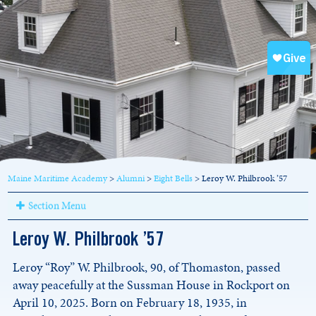
Maine Maritime Academy
>
Alumni
>
Eight Bells
>
Leroy W. Philbrook ’57
Section Menu
Leroy W. Philbrook ’57
Leroy “Roy” W. Philbrook, 90, of Thomaston, passed
away peacefully at the Sussman House in Rockport on
April 10, 2025. Born on February 18, 1935, in