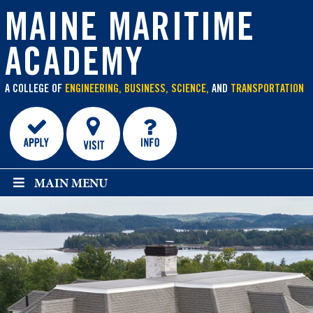
main
content
MAINE MARITIME
ACADEMY
A COLLEGE OF
ENGINEERING, BUSINESS, SCIENCE,
AND
TRANSPORTATION
MAIN MENU