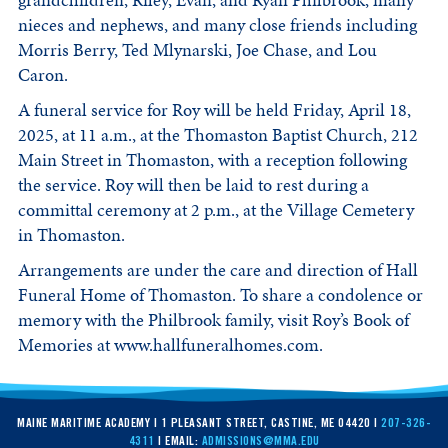
grandchildren, Riley, Evan, and Ryan Philbrook, many
nieces and nephews, and many close friends including
Morris Berry, Ted Mlynarski, Joe Chase, and Lou
Caron.
A funeral service for Roy will be held Friday, April 18,
2025, at 11 a.m., at the Thomaston Baptist Church, 212
Main Street in Thomaston, with a reception following
the service. Roy will then be laid to rest during a
committal ceremony at 2 p.m., at the Village Cemetery
in Thomaston.
Arrangements are under the care and direction of Hall
Funeral Home of Thomaston. To share a condolence or
memory with the Philbrook family, visit Roy’s Book of
Memories at www.hallfuneralhomes.com.
MAINE MARITIME ACADEMY | 1 PLEASANT STREET, CASTINE, ME 04420 |
207-326-
4311
| EMAIL:
ADMISSIONS@MMA.EDU