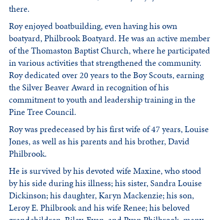
there.
Roy enjoyed boatbuilding, even having his own
boatyard, Philbrook Boatyard. He was an active member
of the Thomaston Baptist Church, where he participated
in various activities that strengthened the community.
Roy dedicated over 20 years to the Boy Scouts, earning
the Silver Beaver Award in recognition of his
commitment to youth and leadership training in the
Pine Tree Council.
Roy was predeceased by his first wife of 47 years, Louise
Jones, as well as his parents and his brother, David
Philbrook.
He is survived by his devoted wife Maxine, who stood
by his side during his illness; his sister, Sandra Louise
Dickinson; his daughter, Karyn Mackenzie; his son,
Leroy E. Philbrook and his wife Renee; his beloved