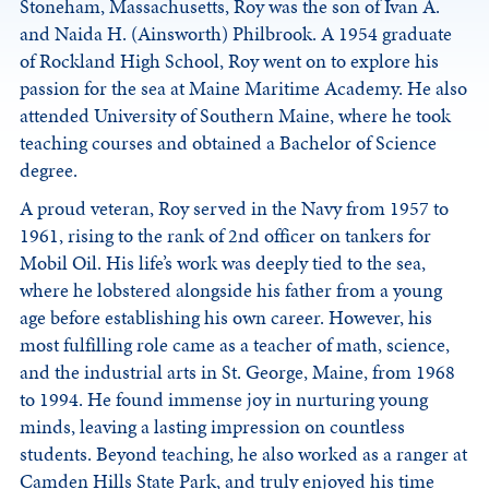
Stoneham, Massachusetts, Roy was the son of Ivan A.
and Naida H. (Ainsworth) Philbrook. A 1954 graduate
of Rockland High School, Roy went on to explore his
passion for the sea at Maine Maritime Academy. He also
attended University of Southern Maine, where he took
teaching courses and obtained a Bachelor of Science
degree.
A proud veteran, Roy served in the Navy from 1957 to
1961, rising to the rank of 2nd officer on tankers for
Mobil Oil. His life’s work was deeply tied to the sea,
where he lobstered alongside his father from a young
age before establishing his own career. However, his
most fulfilling role came as a teacher of math, science,
and the industrial arts in St. George, Maine, from 1968
to 1994. He found immense joy in nurturing young
minds, leaving a lasting impression on countless
students. Beyond teaching, he also worked as a ranger at
Camden Hills State Park, and truly enjoyed his time