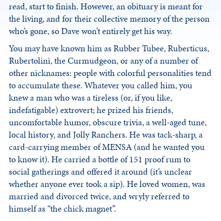
read, start to finish. However, an obituary is meant for
the living, and for their collective memory of the person
who’s gone, so Dave won’t entirely get his way.
You may have known him as Rubber Tubee, Ruberticus,
Rubertolini, the Curmudgeon, or any of a number of
other nicknames: people with colorful personalities tend
to accumulate these. Whatever you called him, you
knew a man who was a tireless (or, if you like,
indefatigable) extrovert; he prized his friends,
uncomfortable humor, obscure trivia, a well-aged tune,
local history, and Jolly Ranchers. He was tack-sharp, a
card-carrying member of MENSA (and he wanted you
to know it). He carried a bottle of 151 proof rum to
social gatherings and offered it around (it’s unclear
whether anyone ever took a sip). He loved women, was
married and divorced twice, and wryly referred to
himself as “the chick magnet”.