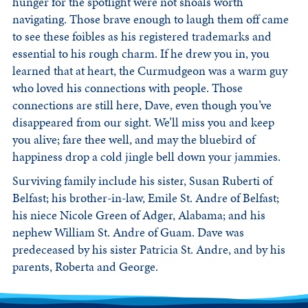
hunger for the spotlight were not shoals worth
navigating. Those brave enough to laugh them off came
to see these foibles as his registered trademarks and
essential to his rough charm. If he drew you in, you
learned that at heart, the Curmudgeon was a warm guy
who loved his connections with people. Those
connections are still here, Dave, even though you’ve
disappeared from our sight. We’ll miss you and keep
you alive; fare thee well, and may the bluebird of
happiness drop a cold jingle bell down your jammies.
Surviving family include his sister, Susan Ruberti of
Belfast; his brother-in-law, Emile St. Andre of Belfast;
his niece Nicole Green of Adger, Alabama; and his
nephew William St. Andre of Guam. Dave was
predeceased by his sister Patricia St. Andre, and by his
parents, Roberta and George.