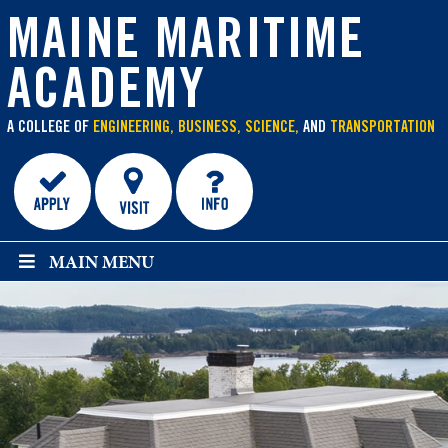
main
content
MAINE MARITIME
ACADEMY
A COLLEGE OF
ENGINEERING, BUSINESS, SCIENCE,
AND
TRANSPORTATION
MAIN MENU