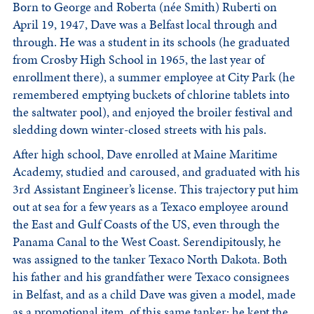
Born to George and Roberta (née Smith) Ruberti on
April 19, 1947, Dave was a Belfast local through and
through. He was a student in its schools (he graduated
from Crosby High School in 1965, the last year of
enrollment there), a summer employee at City Park (he
remembered emptying buckets of chlorine tablets into
the saltwater pool), and enjoyed the broiler festival and
sledding down winter-closed streets with his pals.
After high school, Dave enrolled at Maine Maritime
Academy, studied and caroused, and graduated with his
3rd Assistant Engineer’s license. This trajectory put him
out at sea for a few years as a Texaco employee around
the East and Gulf Coasts of the US, even through the
Panama Canal to the West Coast. Serendipitously, he
was assigned to the tanker Texaco North Dakota. Both
his father and his grandfather were Texaco consignees
in Belfast, and as a child Dave was given a model, made
as a promotional item, of this same tanker; he kept the