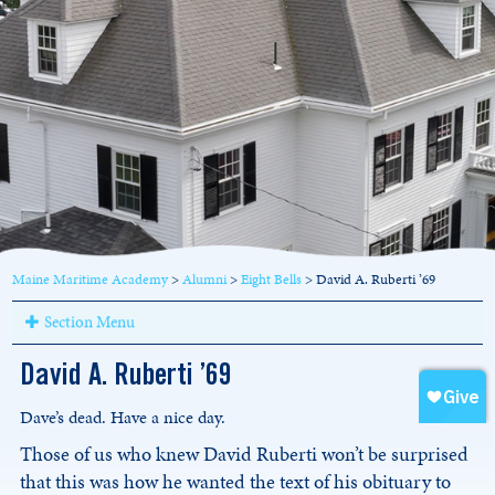
Maine Maritime Academy
>
Alumni
>
Eight Bells
>
David A. Ruberti ’69
Section Menu
David A. Ruberti ’69
Dave’s dead. Have a nice day.
Those of us who knew David Ruberti won’t be surprised
that this was how he wanted the text of his obituary to