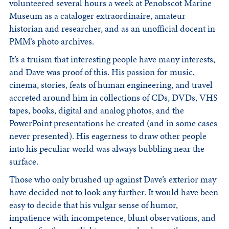
volunteered several hours a week at Penobscot Marine
Museum as a cataloger extraordinaire, amateur
historian and researcher, and as an unofficial docent in
PMM’s photo archives.
It’s a truism that interesting people have many interests,
and Dave was proof of this. His passion for music,
cinema, stories, feats of human engineering, and travel
accreted around him in collections of CDs, DVDs, VHS
tapes, books, digital and analog photos, and the
PowerPoint presentations he created (and in some cases
never presented). His eagerness to draw other people
into his peculiar world was always bubbling near the
surface.
Those who only brushed up against Dave’s exterior may
have decided not to look any further. It would have been
easy to decide that his vulgar sense of humor,
impatience with incompetence, blunt observations, and