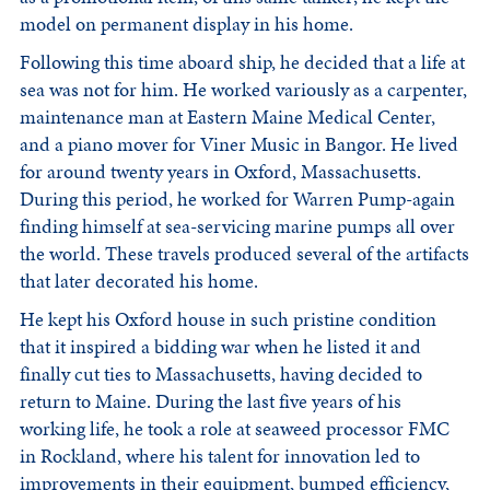
model on permanent display in his home.
Following this time aboard ship, he decided that a life at
sea was not for him. He worked variously as a carpenter,
maintenance man at Eastern Maine Medical Center,
and a piano mover for Viner Music in Bangor. He lived
for around twenty years in Oxford, Massachusetts.
During this period, he worked for Warren Pump-again
finding himself at sea-servicing marine pumps all over
the world. These travels produced several of the artifacts
that later decorated his home.
He kept his Oxford house in such pristine condition
that it inspired a bidding war when he listed it and
finally cut ties to Massachusetts, having decided to
return to Maine. During the last five years of his
working life, he took a role at seaweed processor FMC
in Rockland, where his talent for innovation led to
improvements in their equipment, bumped efficiency,