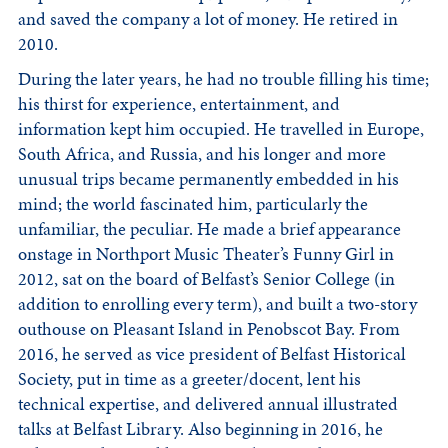
and saved the company a lot of money. He retired in
2010.
During the later years, he had no trouble filling his time;
his thirst for experience, entertainment, and
information kept him occupied. He travelled in Europe,
South Africa, and Russia, and his longer and more
unusual trips became permanently embedded in his
mind; the world fascinated him, particularly the
unfamiliar, the peculiar. He made a brief appearance
onstage in Northport Music Theater’s Funny Girl in
2012, sat on the board of Belfast’s Senior College (in
addition to enrolling every term), and built a two-story
outhouse on Pleasant Island in Penobscot Bay. From
2016, he served as vice president of Belfast Historical
Society, put in time as a greeter/docent, lent his
technical expertise, and delivered annual illustrated
talks at Belfast Library. Also beginning in 2016, he