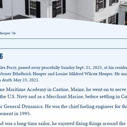
Hooper ’56
56
les Ferry, passed away peacefully Sunday Sept. 21, 2025, at his resid
 Verner Ethelbrick Hooper and Louise Mildred Wilcox Hooper. He ma
n death May 23, 2021.
ne Maritime Academy in Castine, Maine, he went on to serve 
 the U.S. Navy and as a Merchant Marine, before settling in C
or General Dynamics. He was the chief fueling engineer for t
irement in 1995.
d was a long-time sailor, he enjoyed fixing things around the