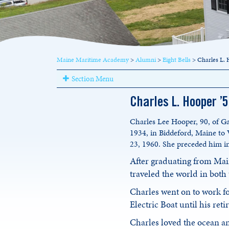
Maine Maritime Academy
>
Alumni
>
Eight Bells
>
Charles L. 
Section Menu
Charles L. Hooper ’
Charles Lee Hooper, 90, of Ga
1934, in Biddeford, Maine to
23, 1960. She preceded him i
After graduating from Mai
traveled the world in both
Charles went on to work f
Electric Boat until his ret
Charles loved the ocean an