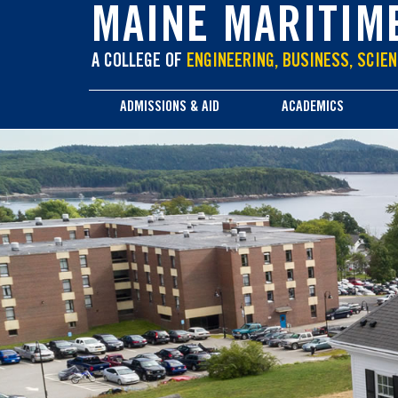
main
MAINE MARITIM
content
A COLLEGE OF
ENGINEERING, BUSINESS, SCIEN
ADMISSIONS & AID
ACADEMICS