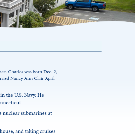
ence. Charles was born Dec. 2,
rried Nancy Ann Clair April
in the U.S. Navy. He
onnecticut.
he nuclear submarines at
 house, and taking cruises