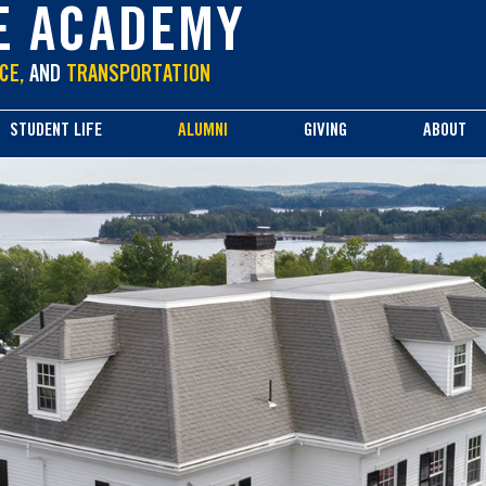
E ACADEMY
CE,
AND
TRANSPORTATION
STUDENT LIFE
ALUMNI
GIVING
ABOUT