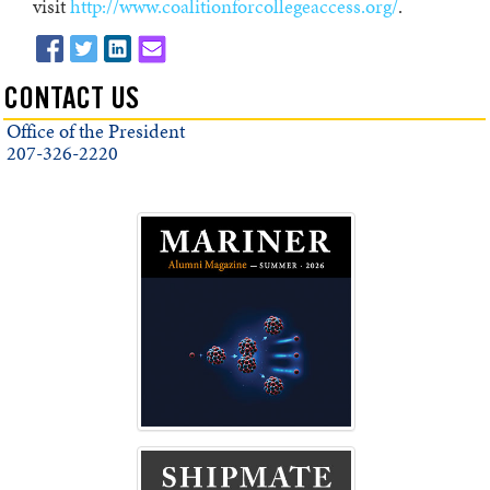
visit
http://www.coalitionforcollegeaccess.org/
.
CONTACT US
Office of the President
207-326-2220