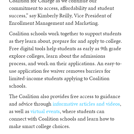
Coalition for College as we continue our
commitment to access, affordability and student
success,” say Kimberly Reilly, Vice President of
Enrollment Management and Marketing.
Coalition schools work together to support students
as they learn about, prepare for and apply to college.
Free digital tools help students as early as 9th grade
explore colleges, learn about the admissions
process, and work on their applications. An easy-to-
use application fee waiver removes barriers for
limited-income students applying to Coalition
schools.
The Coalition also provides free access to guidance
and advice through
informative articles and videos
,
as well as
virtual events
, where students can
connect with Coalition schools and learn how to
make smart college choices.