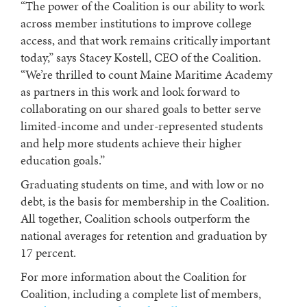
“The power of the Coalition is our ability to work
across member institutions to improve college
access, and that work remains critically important
today,” says Stacey Kostell, CEO of the Coalition.
“We’re thrilled to count Maine Maritime Academy
as partners in this work and look forward to
collaborating on our shared goals to better serve
limited-income and under-represented students
and help more students achieve their higher
education goals.”
Graduating students on time, and with low or no
debt, is the basis for membership in the Coalition.
All together, Coalition schools outperform the
national averages for retention and graduation by
17 percent.
For more information about the Coalition for
Coalition, including a complete list of members,