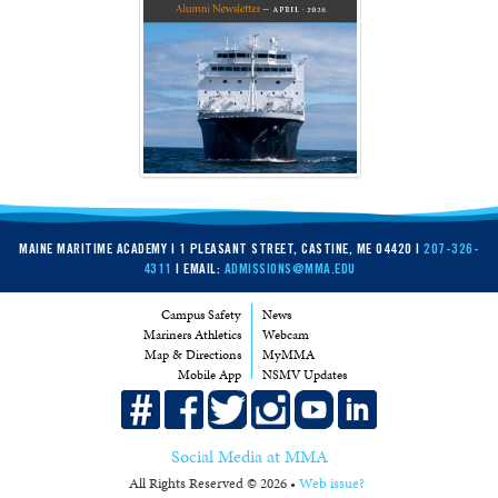
MAINE MARITIME ACADEMY | 1 PLEASANT STREET, CASTINE, ME 04420 |
207-326-
4311
| EMAIL:
ADMISSIONS@MMA.EDU
Campus Safety
News
Mariners Athletics
Webcam
Map & Directions
MyMMA
Mobile App
NSMV Updates
Social Media at MMA
All Rights Reserved © 2026 •
Web issue?