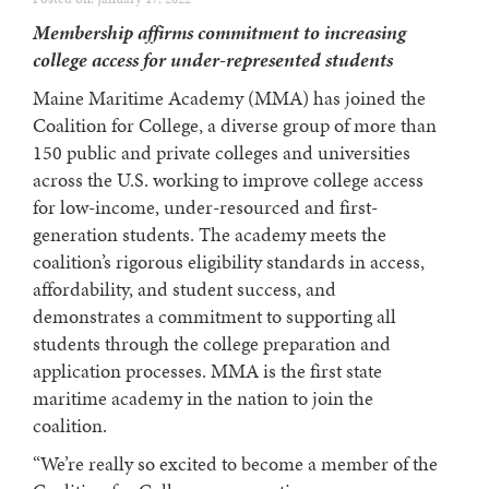
Membership affirms commitment to increasing
college access for under-represented students
Maine Maritime Academy (MMA) has joined the
Coalition for College, a diverse group of more than
150 public and private colleges and universities
across the U.S. working to improve college access
for low-income, under-resourced and first-
generation students.
The academy meets the
coalition’s rigorous eligibility standards in access,
affordability, and student success, and
demonstrates a commitment to supporting all
students through the college preparation and
application processes. MMA is the first state
maritime academy in the nation to join the
coalition.
“We’re really so excited to become a member of the