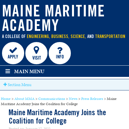
main
content
MAINE MARITIME
ACADEMY
A COLLEGE OF
ENGINEERING, BUSINESS, SCIENCE,
AND
TRANSPORTATION
MAIN MENU
Section Menu
Home
>
About MMA
>
Communications
>
News
>
Press Releases
>
Maine
Maritime Academy Joins the Coalition for College
Maine Maritime Academy Joins the
Coalition for College
Posted on: January 17, 2022