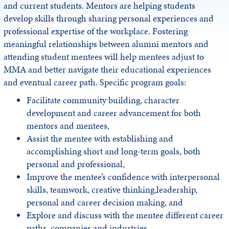
and current students. Mentors are helping students
develop skills through sharing personal experiences and
professional expertise of the workplace. Fostering
meaningful relationships between alumni mentors and
attending student mentees will help mentees adjust to
MMA and better navigate their educational experiences
and eventual career path. Specific program goals:
Facilitate community building, character
development and career advancement for both
mentors and mentees,
Assist the mentee with establishing and
accomplishing short and long-term goals, both
personal and professional,
Improve the mentee’s confidence with interpersonal
skills, teamwork, creative thinking,leadership,
personal and career decision making, and
Explore and discuss with the mentee different career
paths, companies and industries.