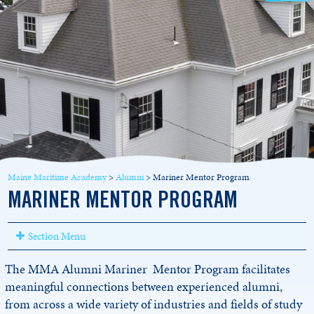
Maine Maritime Academy
>
Alumni
>
Mariner Mentor Program
MARINER MENTOR PROGRAM
Section Menu
The MMA Alumni Mariner Mentor Program facilitates
meaningful connections between experienced alumni,
from across a wide variety of industries and fields of study