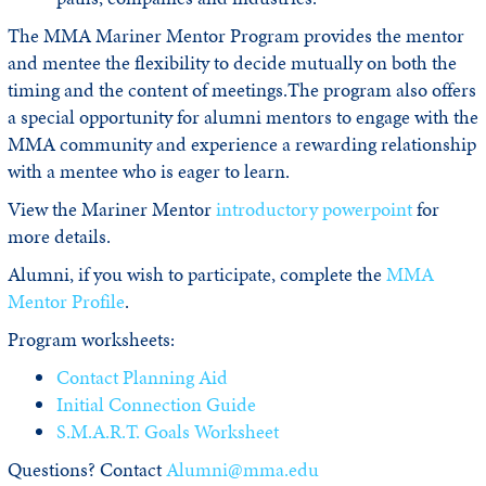
The MMA Mariner Mentor Program provides the mentor
and mentee the flexibility to decide mutually on both the
timing and the content of meetings.The program also offers
a special opportunity for alumni mentors to engage with the
MMA community and experience a rewarding relationship
with a mentee who is eager to learn.
View the Mariner Mentor
introductory powerpoint
for
more details.
Alumni, if you wish to participate, complete the
MMA
Mentor Profile
.
Program worksheets:
Contact Planning Aid
Initial Connection Guide
S.M.A.R.T. Goals Worksheet
Questions? Contact
Alumni@mma.edu