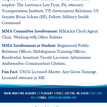
employ: The Lawrence Law Firm, PA, attorney;
Transportation Institute, VP, Government Relations; US
Senator Brian Schatz (HI), Fellow; Military Sealift
Command.
MMA Committee Involvement
: MMAAA Clerk/Agent;
Chair, Working with Other Entities
MMA Involvement as Student
: Regimental Public
Relations Officer; Midshipman Training Officer;
Residential Assistant; Varsity Lacrosse; Admissions
Ambassador; Commandant Citation.
Fun Fact
: USCG Licensed Master, Any Gross Tonnage.
Licensed attorney in ME.
MAINE MARITIME ACADEMY | 1 PLEASANT STREET, CASTINE, ME 04420 |
207-326-
4311
| EMAIL:
ADMISSIONS@MMA.EDU