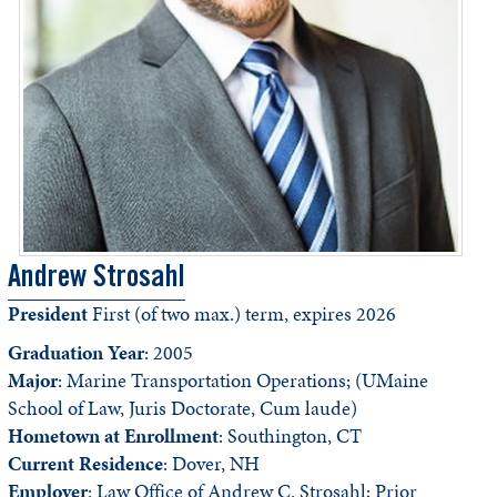
Andrew Strosahl
President
First (of two max.) term, expires 2026
Graduation Year
: 2005
Major
: Marine Transportation Operations; (UMaine
School of Law, Juris Doctorate, Cum laude)
Hometown at Enrollment
: Southington, CT
Current Residence
: Dover, NH
Employer
: Law Office of Andrew C. Strosahl; Prior