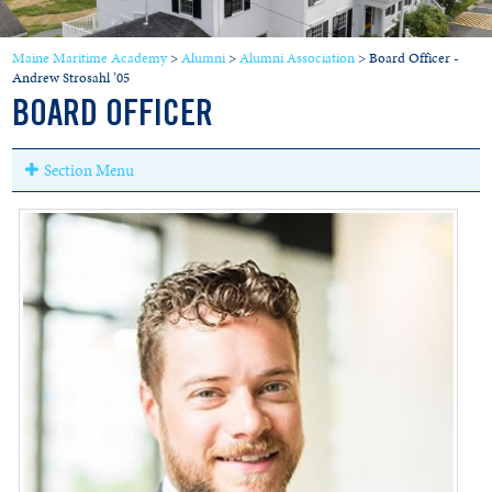
Maine Maritime Academy
>
Alumni
>
Alumni Association
>
Board Officer -
Andrew Strosahl ’05
BOARD OFFICER
Section Menu