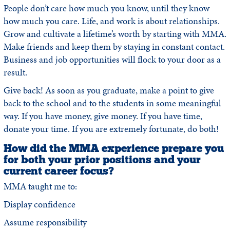
People don’t care how much you know, until they know
how much you care. Life, and work is about relationships.
Grow and cultivate a lifetime’s worth by starting with MMA.
Make friends and keep them by staying in constant contact.
Business and job opportunities will flock to your door as a
result.
Give back! As soon as you graduate, make a point to give
back to the school and to the students in some meaningful
way. If you have money, give money. If you have time,
donate your time. If you are extremely fortunate, do both!
How did the MMA experience prepare you
for both your prior positions and your
current career focus?
MMA taught me to:
Display confidence
Assume responsibility