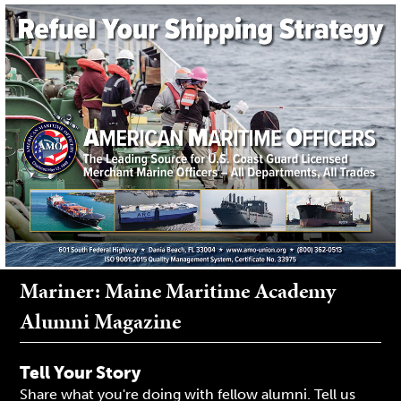
Mariner: Maine Maritime Academy
Alumni Magazine
Tell Your Story
Share what you're doing with fellow alumni. Tell us