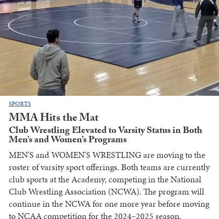
SPORTS
MMA Hits the Mat
Club Wrestling Elevated to Varsity Status in Both
Men’s and Women’s Programs
MEN'S and WOMEN'S WRESTLING are moving to the
roster of varsity sport offerings. Both teams are currently
club sports at the Academy, competing in the National
Club Wrestling Association (NCWA). The program will
continue in the NCWA for one more year before moving
to NCAA competition for the 2024–2025 season.