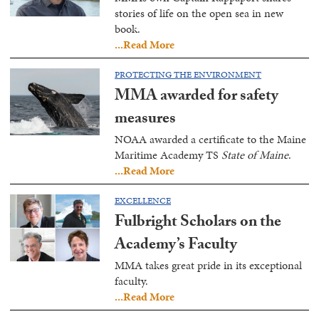
stories of life on the open sea in new
book.
...Read More
PROTECTING THE ENVIRONMENT
MMA awarded for safety
measures
NOAA awarded a certificate to the Maine
Maritime Academy TS
State of Maine
.
...Read More
EXCELLENCE
Fulbright Scholars on the
Academy’s Faculty
MMA takes great pride in its exceptional
faculty.
...Read More