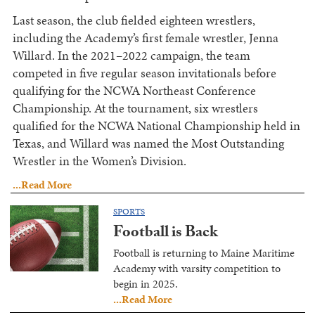
Last season, the club fielded eighteen wrestlers,
including the Academy’s first female wrestler, Jenna
Willard. In the 2021–2022 campaign, the team
competed in five regular season invitationals before
qualifying for the NCWA Northeast Conference
Championship. At the tournament, six wrestlers
qualified for the NCWA National Championship held in
Texas, and Willard was named the Most Outstanding
Wrestler in the Women’s Division.
...Read More
SPORTS
Football is Back
Football is returning to Maine Maritime
Academy with varsity competition to
begin in 2025.
...Read More