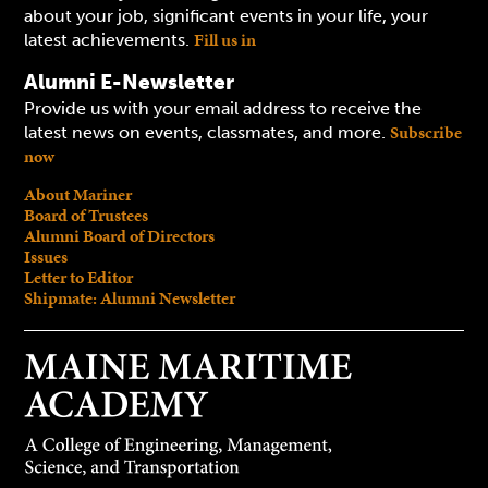
about your job, significant events in your life, your
Fill us in
latest achievements.
Alumni E-Newsletter
Provide us with your email address to receive the
Subscribe
latest news on events, classmates, and more.
now
About Mariner
Board of Trustees
Alumni Board of Directors
Issues
Letter to Editor
Shipmate: Alumni Newsletter