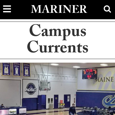
main
MARINER
content
Campus
Currents