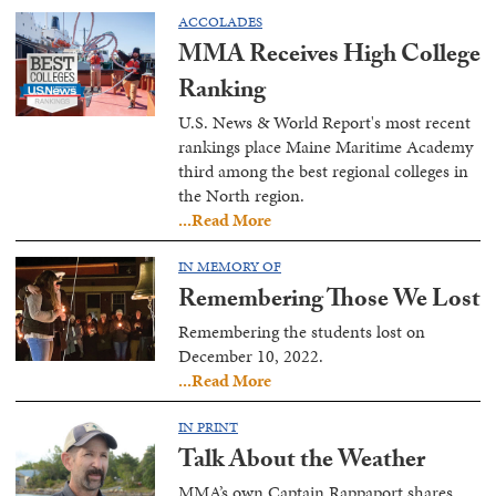
ACCOLADES
MMA Receives High College
Ranking
U.S. News & World Report's most recent
rankings place Maine Maritime Academy
third among the best regional colleges in
the North region.
...Read More
IN MEMORY OF
Remembering Those We Lost
Remembering the students lost on
December 10, 2022.
...Read More
IN PRINT
Talk About the Weather
MMA’s own Captain Rappaport shares