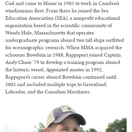
Cod and came to Maine in 1985 to work in Camden’s
windjammer fleet. From there he joined the Sea
Education Association (SEA), a nonprofit educational
organization based in the scientific community of
Woods Hole, Massachusetts that operates
undergraduate programs aboard two tall ships outfitted
for oceanographic research. When MMA acquired the
schooner Bowdoin in 1988, Rappaport joined Captain
Andy Chase ’79 to develop a training program aboard
the historic vessel. Appointed master in 1992,
Rappaport’s career aboard Bowdoin continued until
2002 and included multiple trips to Greenland,
Labrador, and the Canadian Maritimes.