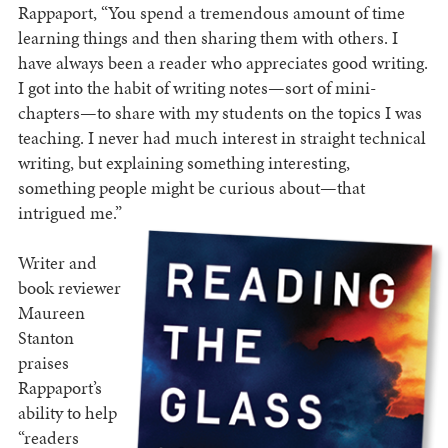
Rappaport, “You spend a tremendous amount of time
learning things and then sharing them with others. I
have always been a reader who appreciates good writing.
I got into the habit of writing notes—sort of mini-
chapters—to share with my students on the topics I was
teaching. I never had much interest in straight technical
writing, but explaining something interesting,
something people might be curious about—that
intrigued me.”
Writer and
book reviewer
Maureen
Stanton
praises
Rappaport’s
ability to help
“readers