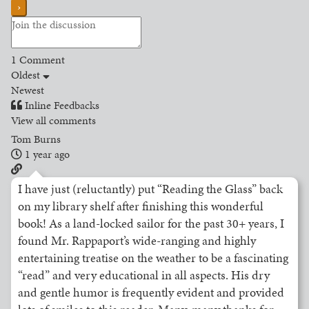
1
Comment
Oldest
Newest
Inline Feedbacks
View all comments
Tom Burns
1 year ago
I have just (reluctantly) put “Reading the Glass” back
on my library shelf after finishing this wonderful
book! As a land-locked sailor for the past 30+ years, I
found Mr. Rappaport’s wide-ranging and highly
entertaining treatise on the weather to be a fascinating
“read” and very educational in all aspects. His dry
and gentle humor is frequently evident and provided