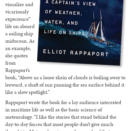
visualize and
vicariously
experience”
life on aboard
a sailing ship
midocean. As
an example,
she quotes
from
Rappaport’s
book, “Above us a loose skein of clouds is boiling away to
leeward, a shaft of sun panning the sea surface behind it
like a slow spotlight.”
Rappaport wrote the book for a lay audience interested
in maritime life as well as the basic science of
meteorology. “I like the stories that stand behind the
day-to-day forces that most people don’t give much