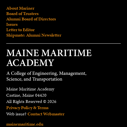
About Mariner
Board of Trustees
Alumni Board of Directors
Issues
Letter to Editor
Shipmate: Alumni Newsletter
Maine Maritime Academy
Castine, Maine 04420
All Rights Reserved © 2026
Privacy Policy & Terms
Web issue?
Contact Webmaster
mainemaritime.edu