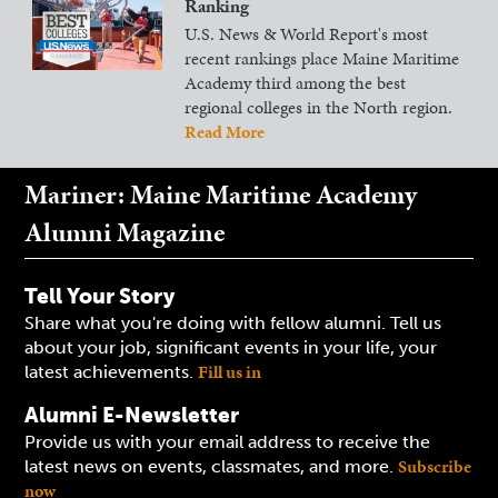
Ranking
U.S. News & World Report's most
recent rankings place Maine Maritime
Academy third among the best
regional colleges in the North region.
Read More
Mariner: Maine Maritime Academy
Alumni Magazine
Tell Your Story
Share what you're doing with fellow alumni. Tell us
about your job, significant events in your life, your
Fill us in
latest achievements.
Alumni E-Newsletter
Provide us with your email address to receive the
Subscribe
latest news on events, classmates, and more.
now