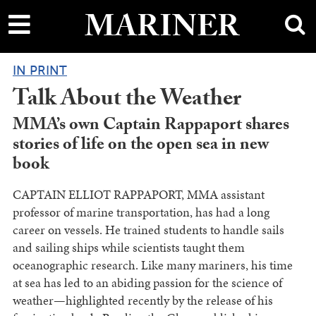
main
MARINER
content
IN PRINT
Talk About the Weather
MMA’s own Captain Rappaport shares
stories of life on the open sea in new
book
CAPTAIN ELLIOT RAPPAPORT, MMA assistant
professor of marine transportation, has had a long
career on vessels. He trained students to handle sails
and sailing ships while scientists taught them
oceanographic research. Like many mariners, his time
at sea has led to an abiding passion for the science of
weather—highlighted recently by the release of his