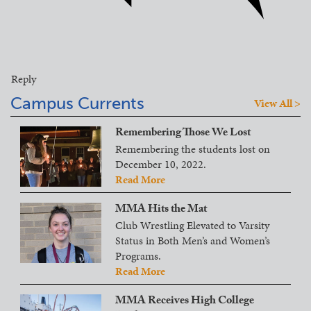
Reply
Campus Currents
View All >
Remembering Those We Lost
Remembering the students lost on
December 10, 2022.
Read More
MMA Hits the Mat
Club Wrestling Elevated to Varsity
Status in Both Men’s and Women’s
Programs.
Read More
MMA Receives High College