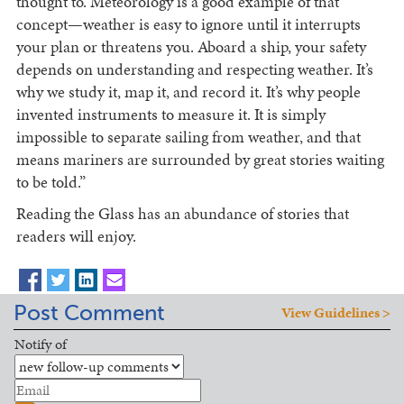
thought to. Meteorology is a good example of that
concept—weather is easy to ignore until it interrupts
your plan or threatens you. Aboard a ship, your safety
depends on understanding and respecting weather. It’s
why we study it, map it, and record it. It’s why people
invented instruments to measure it. It is simply
impossible to separate sailing from weather, and that
means mariners are surrounded by great stories waiting
to be told.”
Reading the Glass has an abundance of stories that
readers will enjoy.
Post Comment
View Guidelines >
Notify of