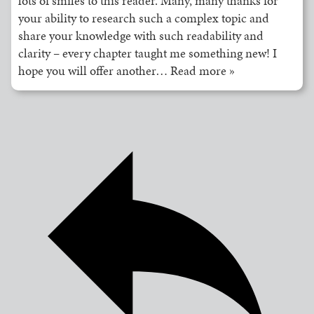
lots of smiles to this reader. Many, many thanks for
your ability to research such a complex topic and
share your knowledge with such readability and
clarity – every chapter taught me something new! I
hope you will offer another
…
Read more »