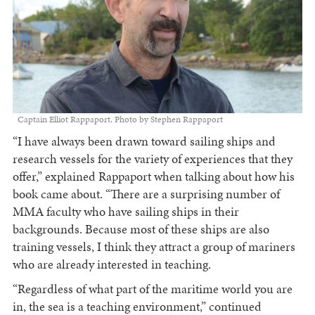
Captain Elliot Rappaport. Photo by Stephen Rappaport
“I have always been drawn toward sailing ships and
research vessels for the variety of experiences that they
offer,” explained Rappaport when talking about how his
book came about. “There are a surprising number of
MMA faculty who have sailing ships in their
backgrounds. Because most of these ships are also
training vessels, I think they attract a group of mariners
who are already interested in teaching.
“Regardless of what part of the maritime world you are
in, the sea is a teaching environment,” continued