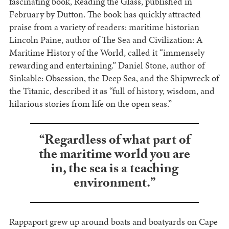
fascinating book, Reading the Glass, published in
February by Dutton. The book has quickly attracted
praise from a variety of readers: maritime historian
Lincoln Paine, author of The Sea and Civilization: A
Maritime History of the World, called it “immensely
rewarding and entertaining.” Daniel Stone, author of
Sinkable: Obsession, the Deep Sea, and the Shipwreck of
the Titanic, described it as “full of history, wisdom, and
hilarious stories from life on the open seas.”
“Regardless of what part of
the maritime world you are
in, the sea is a teaching
environment.”
Rappaport grew up around boats and boatyards on Cape