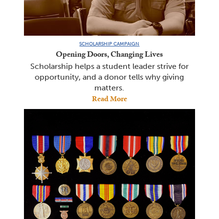
SCHOLARSHIP CAMPAIGN
Opening Doors, Changing Lives
Scholarship helps a student leader strive for
opportunity, and a donor tells why giving
matters.
Read More