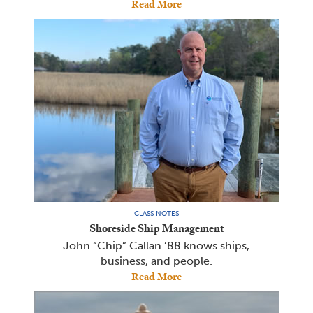
Read More
CLASS NOTES
Shoreside Ship Management
John “Chip” Callan ’88 knows ships,
business, and people.
Read More