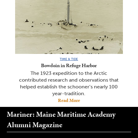
TIME & TIDE
Bowdoin in Refuge Harbor
The 1923 expedition to the Arctic
contributed research and observations that
helped establish the schooner’s nearly 100
year-tradition.
Read More
Mariner: Maine Maritime Academy
Alumni Magazine