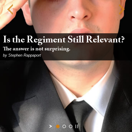
Is the Regiment Still Relevant?
The answer is not surprising.
by Stephen Rappaport