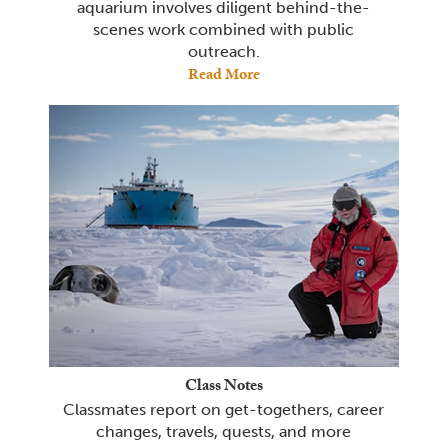
aquarium involves diligent behind-the-
scenes work combined with public
outreach.
Read More
Class Notes
Classmates report on get-togethers, career
changes, travels, quests, and more