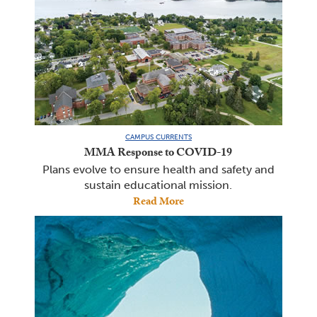
CAMPUS CURRENTS
MMA Response to COVID-19
Plans evolve to ensure health and safety and
sustain educational mission.
Read More