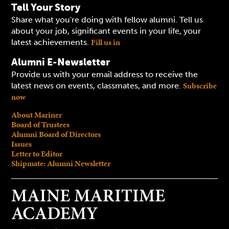
Tell Your Story
Share what you're doing with fellow alumni. Tell us
about your job, significant events in your life, your
Fill us in
latest achievements.
Alumni E-Newsletter
Provide us with your email address to receive the
Subscribe
latest news on events, classmates, and more.
now
About Mariner
Board of Trustees
Alumni Board of Directors
Issues
Letter to Editor
Shipmate: Alumni Newsletter