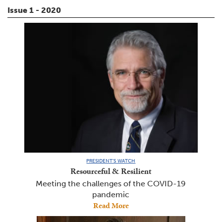
Issue 1 - 2020
PRESIDENT’S WATCH
Resourceful & Resilient
Meeting the challenges of the COVID-19
pandemic
Read More