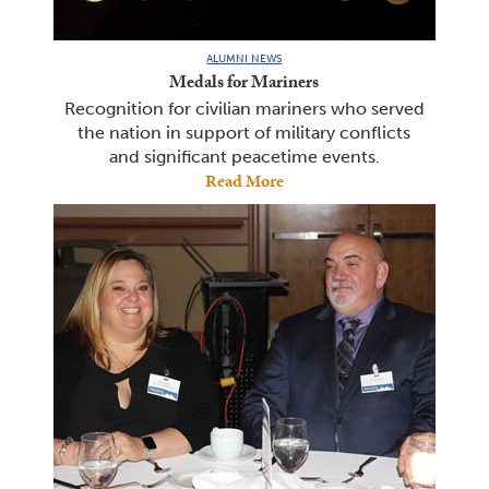
ALUMNI NEWS
Medals for Mariners
Recognition for civilian mariners who served
the nation in support of military conflicts
and significant peacetime events.
Read More