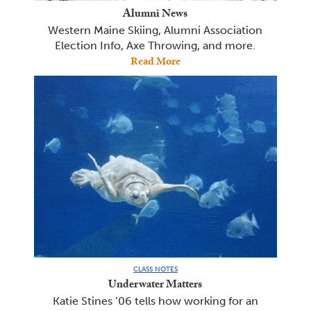
Alumni News
Western Maine Skiing, Alumni Association
Election Info, Axe Throwing, and more.
Read More
CLASS NOTES
Underwater Matters
Katie Stines ’06 tells how working for an