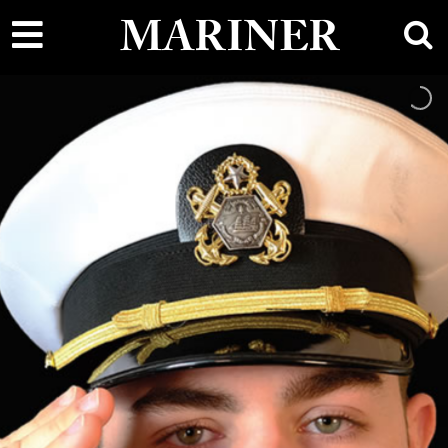
main
MARINER
content