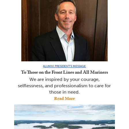
ALUMNI PRESIDENT’S MESSAGE
To Those on the Front Lines and All Mariners
We are inspired by your courage,
selflessness, and professionalism to care for
those in need.
Read More