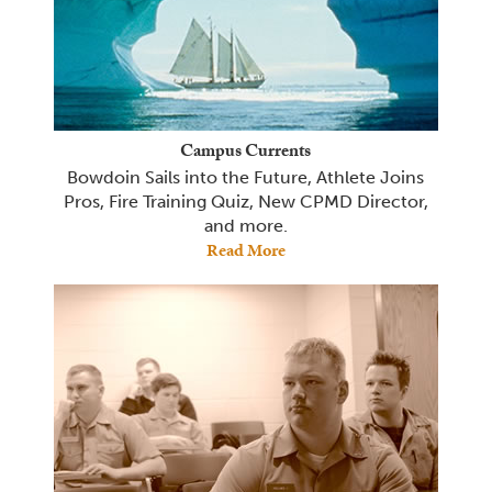
Campus Currents
Bowdoin Sails into the Future, Athlete Joins
Pros, Fire Training Quiz, New CPMD Director,
and more.
Read More