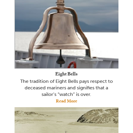
Eight Bells
The tradition of Eight Bells pays respect to
deceased mariners and signifies that a
sailor’s “watch” is over.
Read More