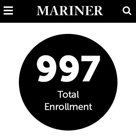
main
MARINER
content