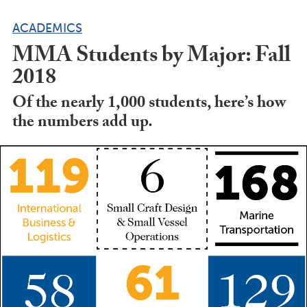
ACADEMICS
MMA Students by Major: Fall
2018
Of the nearly 1,000 students, here’s how
the numbers add up.