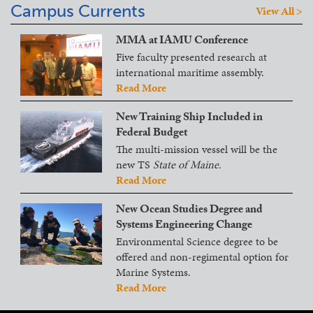
Campus Currents
View All >
MMA at IAMU Conference
Five faculty presented research at
international maritime assembly.
Read More
New Training Ship Included in
Federal Budget
The multi-mission vessel will be the
new TS
State of Maine.
Read More
New Ocean Studies Degree and
Systems Engineering Change
Environmental Science degree to be
offered and non-regimental option for
Marine Systems.
Read More