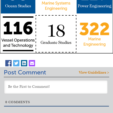
Post Comment
View Guidelines >
0
COMMENTS