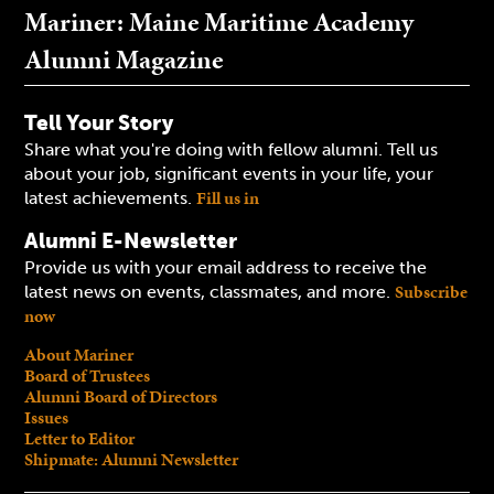
Mariner: Maine Maritime Academy
Alumni Magazine
Tell Your Story
Share what you're doing with fellow alumni. Tell us
about your job, significant events in your life, your
Fill us in
latest achievements.
Alumni E-Newsletter
Provide us with your email address to receive the
Subscribe
latest news on events, classmates, and more.
now
About Mariner
Board of Trustees
Alumni Board of Directors
Issues
Letter to Editor
Shipmate: Alumni Newsletter