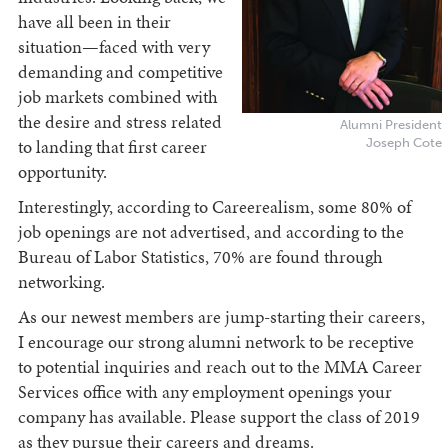
have all been in their
situation—faced with very
demanding and competitive
job markets combined with
the desire and stress related
Alumni President
Joseph Cote
to landing that first career
opportunity.
Interestingly, according to Careerealism, some 80% of
job openings are not advertised, and according to the
Bureau of Labor Statistics, 70% are found through
networking.
As our newest members are jump-starting their careers,
I encourage our strong alumni network to be receptive
to potential inquiries and reach out to the MMA Career
Services office with any employment openings your
company has available. Please support the class of 2019
as they pursue their careers and dreams.