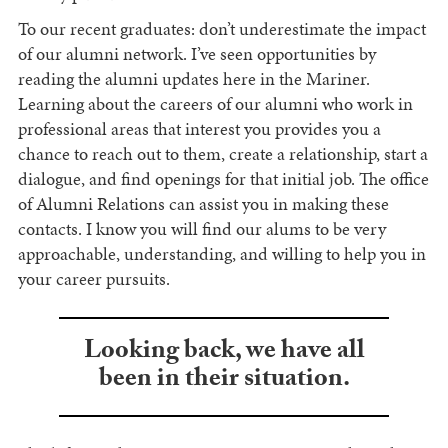
To our recent graduates: don’t underestimate the impact
of our alumni network. I’ve seen opportunities by
reading the alumni updates here in the Mariner.
Learning about the careers of our alumni who work in
professional areas that interest you provides you a
chance to reach out to them, create a relationship, start a
dialogue, and find openings for that initial job. The office
of Alumni Relations can assist you in making these
contacts. I know you will find our alums to be very
approachable, understanding, and willing to help you in
your career pursuits.
Looking back, we have all
been in their situation.