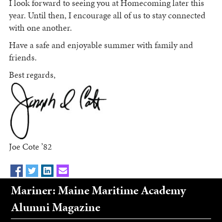
I look forward to seeing you at Homecoming later this
year. Until then, I encourage all of us to stay connected
with one another.
Have a safe and enjoyable summer with family and
friends.
Best regards,
Joe Cote ’82
Mariner: Maine Maritime Academy
Alumni Magazine