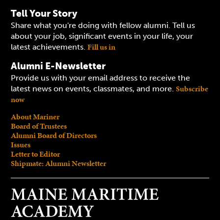
Tell Your Story
Share what you're doing with fellow alumni. Tell us
about your job, significant events in your life, your
Fill us in
latest achievements.
Alumni E-Newsletter
Provide us with your email address to receive the
Subscribe
latest news on events, classmates, and more.
now
About Mariner
Board of Trustees
Alumni Board of Directors
Issues
Letter to Editor
Shipmate: Alumni Newsletter