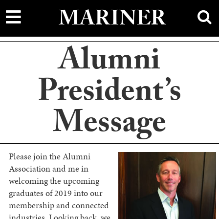
main
MARINER
content
Alumni
President’s
Message
Please join the Alumni
Association and me in
welcoming the upcoming
graduates of 2019 into our
membership and connected
industries. Looking back, we