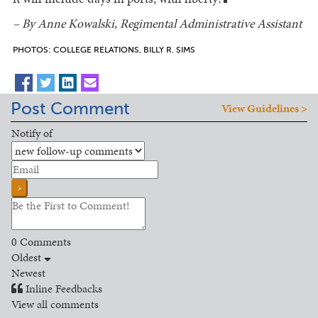
█
– By Anne Kowalski, Regimental Administrative Assistant
PHOTOS: COLLEGE RELATIONS, BILLY R. SIMS
Post Comment
View Guidelines >
Notify of
0
Comments
Oldest
Newest
Inline Feedbacks
View all comments