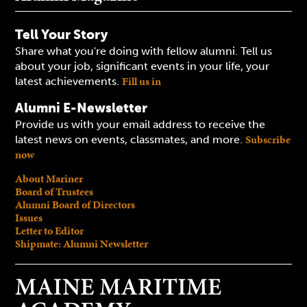
Tell Your Story
Share what you're doing with fellow alumni. Tell us
about your job, significant events in your life, your
Fill us in
latest achievements.
Alumni E-Newsletter
Provide us with your email address to receive the
Subscribe
latest news on events, classmates, and more.
now
About Mariner
Board of Trustees
Alumni Board of Directors
Issues
Letter to Editor
Shipmate: Alumni Newsletter