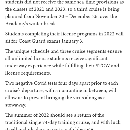
students did not receive the same sea-time provisions as
the classes of 2021 and 2023, so a third cruise is being
planned from November 20 – December 26, over the
Academy’s winter break.
Students completing their license programs in 2022 will
sit for Coast Guard exams January 3.
The unique schedule and three cruise segments ensure
all unlimited license students receive significant
underway experience while fulfilling their STCW and
license requirements.
Two negative Covid tests four days apart prior to each
cruise’s departure, with a quarantine in between, will
allow us to prevent bringing the virus along as a
stowaway.
The summer of 2022 should see a return of the
traditional single 74-day training cruise, and with luck,
it will include days in ports, with liberty!