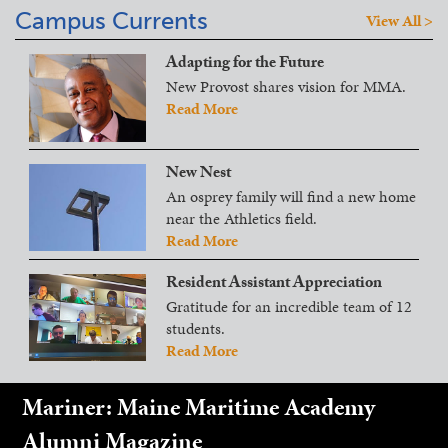
Campus Currents
View All >
Adapting for the Future
New Provost shares vision for MMA.
Read More
New Nest
An osprey family will find a new home
near the Athletics field.
Read More
Resident Assistant Appreciation
Gratitude for an incredible team of 12
students.
Read More
Mariner: Maine Maritime Academy
Alumni Magazine