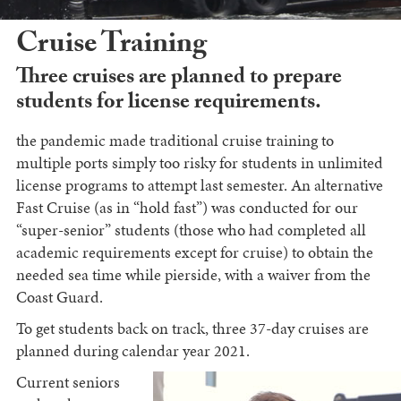
Cruise Training
Three cruises are planned to prepare
students for license requirements.
the pandemic made traditional cruise training to
multiple ports simply too risky for students in unlimited
license programs to attempt last semester. An alternative
Fast Cruise (as in “hold fast”) was conducted for our
“super-senior” students (those who had completed all
academic requirements except for cruise) to obtain the
needed sea time while pierside, with a waiver from the
Coast Guard.
To get students back on track, three 37-day cruises are
planned during calendar year 2021.
Current seniors