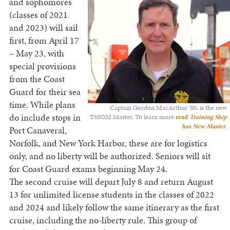
and sophomores
(classes of 2021
and 2023) will sail
first, from April 17
– May 23, with
special provisions
from the Coast
Guard for their sea
time. While plans
Captain Gordon MacArthur ’00, is the new
do include stops in
TSSOM Master. To learn more
read
Training Ship
has New Master
.
Port Canaveral,
Norfolk, and New York Harbor, these are for logistics
only, and no liberty will be authorized. Seniors will sit
for Coast Guard exams beginning May 24.
The second cruise will depart July 8 and return August
13 for unlimited license students in the classes of 2022
and 2024 and likely follow the same itinerary as the first
cruise, including the no-liberty rule. This group of