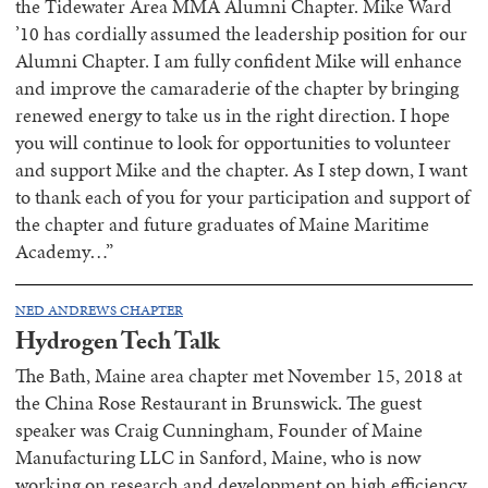
the Tidewater Area MMA Alumni Chapter. Mike Ward
’10 has cordially assumed the leadership position for our
Alumni Chapter. I am fully confident Mike will enhance
and improve the camaraderie of the chapter by bringing
renewed energy to take us in the right direction. I hope
you will continue to look for opportunities to volunteer
and support Mike and the chapter. As I step down, I want
to thank each of you for your participation and support of
the chapter and future graduates of Maine Maritime
Academy…”
NED ANDREWS CHAPTER
Hydrogen Tech Talk
The Bath, Maine area chapter met November 15, 2018 at
the China Rose Restaurant in Brunswick. The guest
speaker was Craig Cunningham, Founder of Maine
Manufacturing LLC in Sanford, Maine, who is now
working on research and development on high efficiency