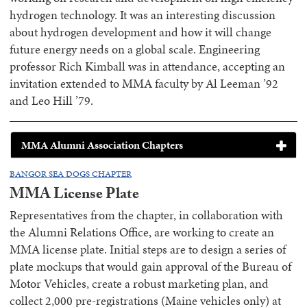
hydrogen technology. It was an interesting discussion
about hydrogen development and how it will change
future energy needs on a global scale. Engineering
professor Rich Kimball was in attendance, accepting an
invitation extended to MMA faculty by Al Leeman ’92
and Leo Hill ’79.
MMA Alumni Association Chapters
BANGOR SEA DOGS CHAPTER
MMA License Plate
Representatives from the chapter, in collaboration with
the Alumni Relations Office, are working to create an
MMA license plate. Initial steps are to design a series of
plate mockups that would gain approval of the Bureau of
Motor Vehicles, create a robust marketing plan, and
collect 2,000 pre-registrations (Maine vehicles only) at