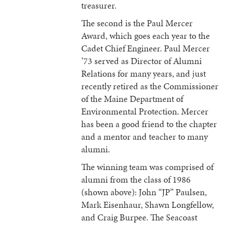
treasurer.
The second is the Paul Mercer
Award, which goes each year to the
Cadet Chief Engineer. Paul Mercer
’73 served as Director of Alumni
Relations for many years, and just
recently retired as the Commissioner
of the Maine Department of
Environmental Protection. Mercer
has been a good friend to the chapter
and a mentor and teacher to many
alumni.
The winning team was comprised of
alumni from the class of 1986
(shown above): John “JP” Paulsen,
Mark Eisenhaur, Shawn Longfellow,
and Craig Burpee. The Seacoast