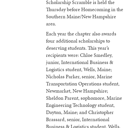
Scholarship Scramble is held the
Thursday before Homecoming in the
Southern Maine/New Hampshire
area.
Each year the chapter also awards
four additional scholarships to
deserving students. This year’s
recipients were: Chloe Smedley,
junior, International Business &
Logistics student, Wells, Maine;
Nicholas Parker, senior, Marine
Transportation Operations student,
Newmarket, New Hampshire;
Sheldon Parent, sophomore, Marine
Engineering Technology student,
Dayton, Maine; and Christopher
Brassard, senior, International
Business & Logistics student, Wells,