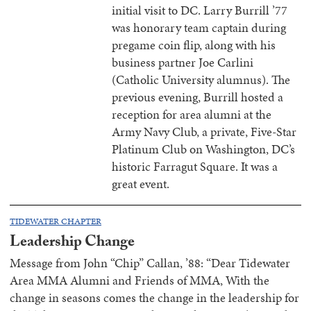
initial visit to DC. Larry Burrill ’77
was honorary team captain during
pregame coin flip, along with his
business partner Joe Carlini
(Catholic University alumnus). The
previous evening, Burrill hosted a
reception for area alumni at the
Army Navy Club, a private, Five-Star
Platinum Club on Washington, DC’s
historic Farragut Square. It was a
great event.
TIDEWATER CHAPTER
Leadership Change
Message from John “Chip” Callan, ’88: “Dear Tidewater
Area MMA Alumni and Friends of MMA, With the
change in seasons comes the change in the leadership for