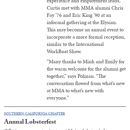
experience and employment leads,
Curtis met with MMA alumni Chris
Fay ’76 and Eric King ’90 at an
informal gathering at the Elysian.
This may become an annual event to
incorporate a more formal reception,
similar to the International
WorkBoat Show.
“Many thanks to Minh and Emily for
the warm welcome for the alumni get
together,” says Polman. “The
conversation flowed from what’s new
at MMA to what’s new with
everyone.”
SOUTHERN CALIFORNIA CHAPTER
Annual Lobsterfest