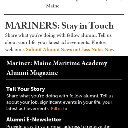
Maine.
MARINERS: Stay in Touch
Share what you’re doing with fellow alumni. Tell us
about your life, your latest achievements. Photos
welcome.
Submit Alumni News or Class Notes Now
.
Mariner: Maine Maritime Academy
Alumni Magazine
Tell Your Story
Share what you're doing with fellow alumni. Tell us
about your job, significant events in your life, your
Fill us in
latest achievements.
Alumni E-Newsletter
Provide us with your email address to receive the