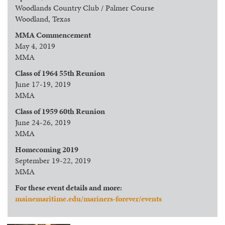
Woodlands Country Club / Palmer Course
Woodland, Texas
MMA Commencement
May 4, 2019
MMA
Class of 1964 55th Reunion
June 17-19, 2019
MMA
Class of 1959 60th Reunion
June 24-26, 2019
MMA
Homecoming 2019
September 19-22, 2019
MMA
For these event details and more:
mainemaritime.edu/mariners-forever/events