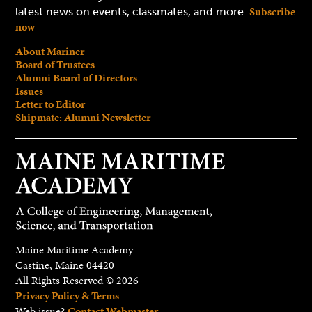
Subscribe
latest news on events, classmates, and more.
now
About Mariner
Board of Trustees
Alumni Board of Directors
Issues
Letter to Editor
Shipmate: Alumni Newsletter
Maine Maritime Academy
Castine, Maine 04420
All Rights Reserved © 2026
Privacy Policy & Terms
Web issue?
Contact Webmaster