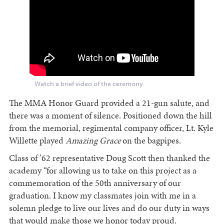
Watch a brief video of the ceremony.
The MMA Honor Guard provided a 21-gun salute, and
there was a moment of silence. Positioned down the hill
from the memorial, regimental company officer, Lt. Kyle
Willette played
Amazing Grace
on the bagpipes.
Class of ’62 representative Doug Scott then thanked the
academy “for allowing us to take on this project as a
commemoration of the 50th anniversary of our
graduation. I know my classmates join with me in a
solemn pledge to live our lives and do our duty in ways
that would make those we honor today proud.