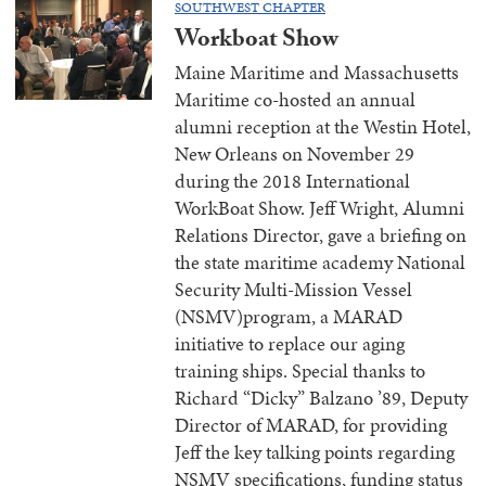
SOUTHWEST CHAPTER
Workboat Show
Maine Maritime and Massachusetts
Maritime co-hosted an annual
alumni reception at the Westin Hotel,
New Orleans on November 29
during the 2018 International
WorkBoat Show. Jeff Wright, Alumni
Relations Director, gave a briefing on
the state maritime academy National
Security Multi-Mission Vessel
(NSMV)program, a MARAD
initiative to replace our aging
training ships. Special thanks to
Richard “Dicky” Balzano ’89, Deputy
Director of MARAD, for providing
Jeff the key talking points regarding
NSMV specifications, funding status