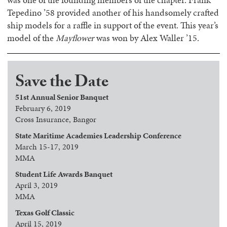
Tepedino ’58 provided another of his handsomely crafted
ship models for a raffle in support of the event. This year’s
model of the
Mayflower
was won by Alex Waller ’15.
Save the Date
51st Annual Senior Banquet
February 6, 2019
Cross Insurance, Bangor
State Maritime Academies Leadership Conference
March 15-17, 2019
MMA
Student Life Awards Banquet
April 3, 2019
MMA
Texas Golf Classic
April 15, 2019