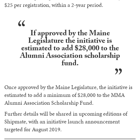
$25 per registration, within a 2-year period.
If approved by the Maine
Legislature the initiative is
estimated to add $28,000 to the
Alumni Association scholarship
fund.
Once approved by the Maine Legislature, the initiative is
estimated to add a minimum of $28,000 to the MMA
Alumni Association Scholarship Fund.
Further details will be shared in upcoming editions of
Shipmate, with an initiative launch announcement
targeted for August 2019.