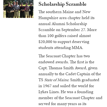
Scholarship Scramble
The southern Maine and New
Hampshire area chapter held its
annual Alumni Scholarship
Scramble on September 27. More
than 100 golfers raised almost
$20,000 to support deserving
students attending MMA.
The Seacoast Chapter has two
endowed awards. The first is the
Capt. Thomas Smith Award, given
annually to the Cadet Captain of the
TS
State of Maine
. Smith graduated
in 1967 and sailed the world for
Lykes Lines. He was a founding
member of the Seacoast Chapter and
served for many years as its