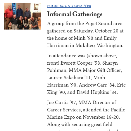
PUGET SOUND CHAPTER
Informal Gatherings
A group from the Puget Sound area
gathered on Saturday, October 20 at
the home of Minh ’90 and Emily
Harriman in Mukilteo, Washington.
In attendance was (shown above,
front) Everett Cooper ’58, Sharyn
Pohlman, MMA Major Gift Officer,
Lauren Sakahara ’11, Minh
Harriman ’90, Andrew Carr ’84, Eric
King ’90, and David Hopkins ’84.
Joe Curtis ’97, MMA Director of
Career Services, attended the Pacific
Marine Expo on November 18-20.
Along with securing great field