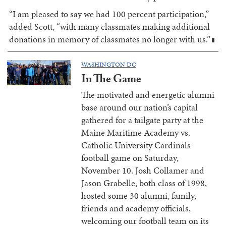
“I am pleased to say we had 100 percent participation,”
added Scott, “with many classmates making additional
donations in memory of classmates no longer with us.”
█
WASHINGTON DC
In The Game
The motivated and energetic alumni
base around our nation’s capital
gathered for a tailgate party at the
Maine Maritime Academy vs.
Catholic University Cardinals
football game on Saturday,
November 10. Josh Collamer and
Jason Grabelle, both class of 1998,
hosted some 30 alumni, family,
friends and academy officials,
welcoming our football team on its