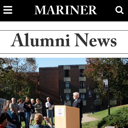
main
sh
MARINER
content
Alumni News