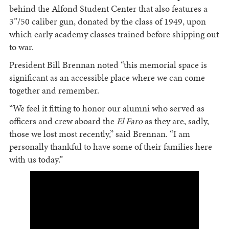
behind the Alfond Student Center that also features a
3”/50 caliber gun, donated by the class of 1949, upon
which early academy classes trained before shipping out
to war.
President Bill Brennan noted “this memorial space is
significant as an accessible place where we can come
together and remember.
“We feel it fitting to honor our alumni who served as
officers and crew aboard the
El Faro
as they are, sadly,
those we lost most recently,” said Brennan. “I am
personally thankful to have some of their families here
with us today.”