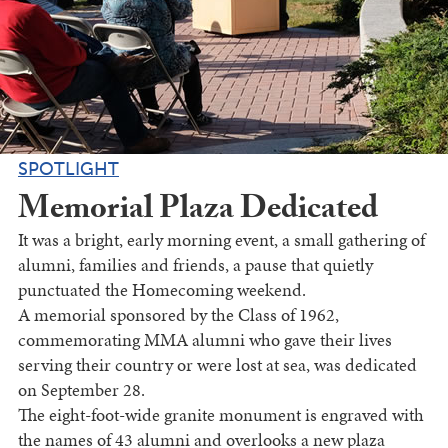
SPOTLIGHT
Memorial Plaza Dedicated
It was a bright, early morning event, a small gathering of
alumni, families and friends, a pause that quietly
punctuated the Homecoming weekend.
A memorial sponsored by the Class of 1962,
commemorating MMA alumni who gave their lives
serving their country or were lost at sea, was dedicated
on September 28.
The eight-foot-wide granite monument is engraved with
the names of 43 alumni and overlooks a new plaza