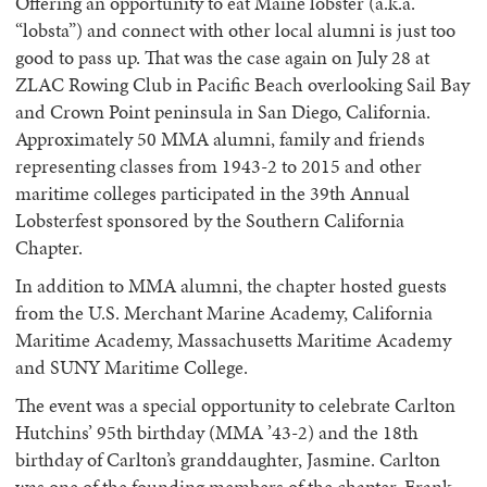
Offering an opportunity to eat Maine lobster (a.k.a.
“lobsta”) and connect with other local alumni is just too
good to pass up. That was the case again on July 28 at
ZLAC Rowing Club in Pacific Beach overlooking Sail Bay
and Crown Point peninsula in San Diego, California.
Approximately 50 MMA alumni, family and friends
representing classes from 1943-2 to 2015 and other
maritime colleges participated in the 39th Annual
Lobsterfest sponsored by the Southern California
Chapter.
In addition to MMA alumni, the chapter hosted guests
from the U.S. Merchant Marine Academy, California
Maritime Academy, Massachusetts Maritime Academy
and SUNY Maritime College.
The event was a special opportunity to celebrate Carlton
Hutchins’ 95th birthday (MMA ’43-2) and the 18th
birthday of Carlton’s granddaughter, Jasmine. Carlton
was one of the founding members of the chapter. Frank