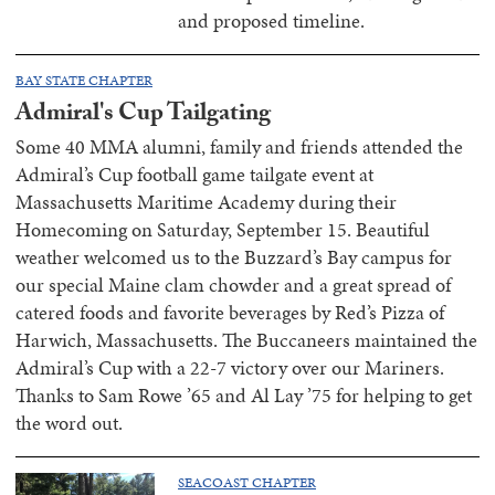
and proposed timeline.
BAY STATE CHAPTER
Admiral's Cup Tailgating
Some 40 MMA alumni, family and friends attended the
Admiral’s Cup football game tailgate event at
Massachusetts Maritime Academy during their
Homecoming on Saturday, September 15. Beautiful
weather welcomed us to the Buzzard’s Bay campus for
our special Maine clam chowder and a great spread of
catered foods and favorite beverages by Red’s Pizza of
Harwich, Massachusetts. The Buccaneers maintained the
Admiral’s Cup with a 22-7 victory over our Mariners.
Thanks to Sam Rowe ’65 and Al Lay ’75 for helping to get
the word out.
SEACOAST CHAPTER