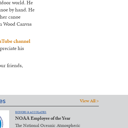
utdoor world. He
anoe by hand. He
ther canoe
hum Wood Canvas
uTube channel
preciate his
our friends,
es
View All >
HONORS & ACCOLADES
NOAA Employee of the Year
The National Oceanic Atmospheric