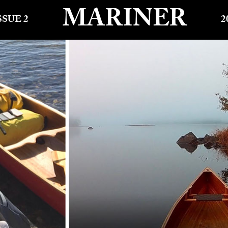
MARINER
SSUE 2
2