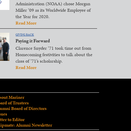
Administration (NOAA) chose Morgan
Miller ’09 as its Worldwide Employee of
the Year for 2020.
Read More
GIVING BACK
Paying it Forward
Clarence Snyder ’71 took time out from
Homecoming festivities to talk about the
class of ’71’s scholarship.
Read More
out Mariner
ard of Trustees
umni Board of Directors
sues
tter to Editor
ipmate: Alumni Newsletter