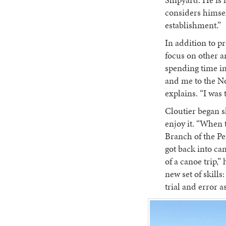
Shipyard. He is 
considers himsel
establishment.”
In addition to pr
focus on other a
spending time i
and me to the No
explains. “I was 
Cloutier began s
enjoy it. “When 
Branch of the Pen
got back into can
of a canoe trip,”
new set of skill
trial and error as