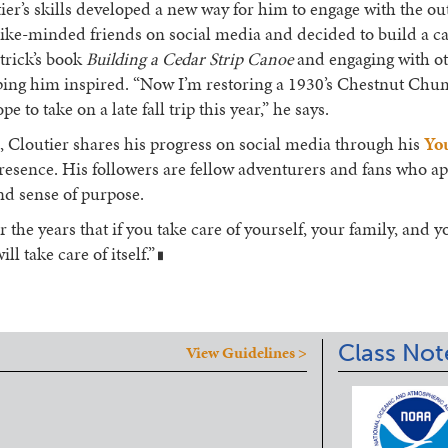
ier’s skills developed a new way for him to engage with the o
like-minded friends on social media and decided to build a c
atrick’s book
Building a Cedar Strip Canoe
and engaging with o
eping him inspired. “Now I’m restoring a 1930’s Chestnut C
 to take on a late fall trip this year,” he says.
 Cloutier shares his progress on social media through his
Yo
esence. His followers are fellow adventurers and fans who ap
and sense of purpose.
r the years that if you take care of yourself, your family, and y
ll take care of itself.”
█
Class Not
View Guidelines >