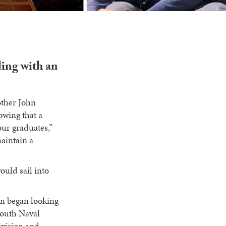
ding with an
rother John
owing that a
our graduates,”
maintain a
ould sail into
on began looking
mouth Naval