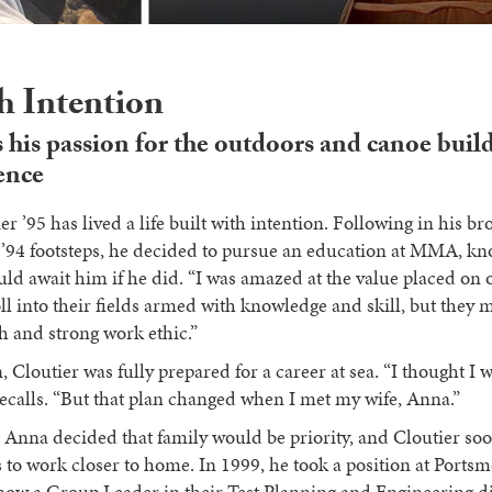
th Intention
 his passion for the outdoors and canoe buil
ence
er ’95 has lived a life built with intention. Following in his b
s ’94 footsteps, he decided to pursue an education at MMA, kn
uld await him if he did. “I was amazed at the value placed on 
oll into their fields armed with knowledge and skill, but they 
 and strong work ethic.”
Cloutier was fully prepared for a career at sea. “I thought I w
recalls. “But that plan changed when I met my wife, Anna.”
 Anna decided that family would be priority, and Cloutier so
s to work closer to home. In 1999, he took a position at Ports