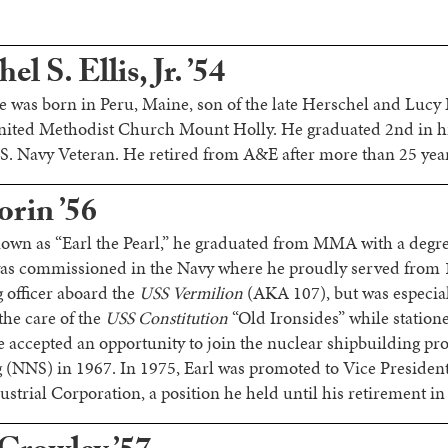
l S. Ellis, Jr. ’54
 was born in Peru, Maine, son of the late Herschel and Lucy E
nited Methodist Church Mount Holly. He graduated 2nd in hi
 Navy Veteran. He retired from A&E after more than 25 years
orin ’56
own as “Earl the Pearl,” he graduated from MMA with a degr
as commissioned in the Navy where he proudly served from 
 officer aboard the
USS Vermilion
(AKA 107), but was especial
 the care of the
USS Constitution
“Old Ironsides” while station
 accepted an opportunity to join the nuclear shipbuilding p
(NNS) in 1967. In 1975, Earl was promoted to Vice President
trial Corporation, a position he held until his retirement in