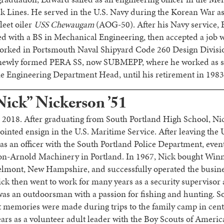
ines. He served in the U.S. Navy during the Korean War as
leet oiler
USS Chewaugam
(AOG-50). After his Navy service, 
 with a BS in Mechanical Engineering, then accepted a job 
orked in Portsmouth Naval Shipyard Code 260 Design Divisi
e newly formed PERA SS, now SUBMEPP, where he worked as 
 Engineering Department Head, until his retirement in 1983
Nick” Nickerson ’51
 2018. After graduating from South Portland High School, N
ted ensign in the U.S. Maritime Service. After leaving the 
as an officer with the South Portland Police Department, eve
on-Arnold Machinery in Portland. In 1967, Nick bought Wi
mont, New Hampshire, and successfully operated the business
ick then went to work for many years as a security supervisor
was an outdoorsman with a passion for fishing and hunting. S
st memories were made during trips to the family camp in cen
ars as a volunteer adult leader with the Boy Scouts of America