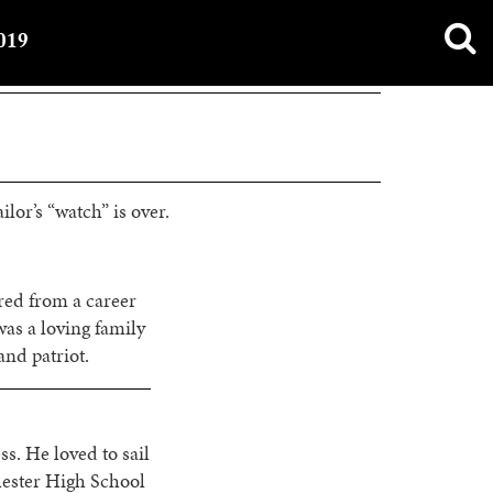
019
ilor’s “watch” is over.
red from a career
as a loving family
nd patriot.
s. He loved to sail
hester High School