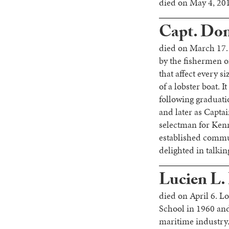
died on May 4, 201
Capt. Dona
died on March 17.
by the fishermen o
that affect every s
of a lobster boat. 
following graduati
and later as Capta
selectman for Kenn
established commu
delighted in talki
Lucien L.
died on April 6. L
School in 1960 and
maritime industry.