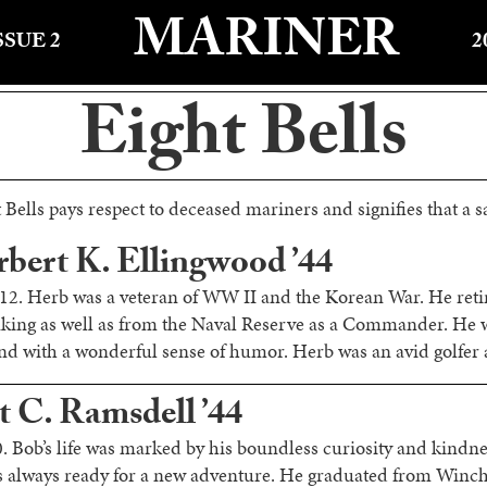
MARINER
SSUE 2
2
Eight Bells
 Bells pays respect to deceased mariners and signifies that a sa
bert K. Ellingwood ’44
012. Herb was a veteran of WW II and the Korean War. He reti
king as well as from the Naval Reserve as a Commander. He w
d with a wonderful sense of humor. Herb was an avid golfer a
t C. Ramsdell ’44
. Bob’s life was marked by his boundless curiosity and kindnes
as always ready for a new adventure. He graduated from Winc