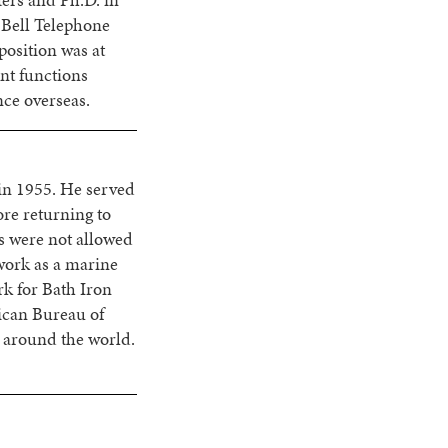
ers and Ph.D. in
 Bell Telephone
position was at
nt functions
nce overseas.
in 1955. He served
ore returning to
s were not allowed
work as a marine
rk for Bath Iron
ican Bureau of
l around the world.