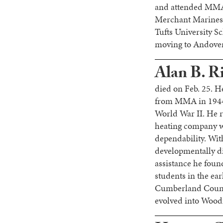
and attended MMA w
Merchant Marines 
Tufts University S
moving to Andover 
Alan B. Ri
died on Feb. 25. He
from MMA in 1944.
World War II. He r
heating company w
dependability. Wit
developmentally di
assistance he foun
students in the ea
Cumberland County.
evolved into Wood