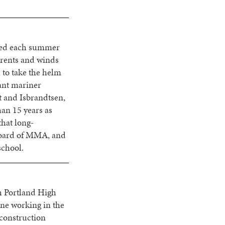
ored each summer
rrents and winds
d to take the helm
hant mariner
t and Isbrandtsen,
han 15 years as
that long-
Board of MMA, and
school.
h Portland High
ne working in the
 construction