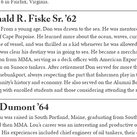
6 in Fairfax, Virginia.
ld R. Fiske Sr. ’62
 From a young age, Don was drawn to the sea. He was ment
f Cape Porpoise. He learned more about the ocean, waves, cu
ize of vessel, and was thrilled as a kid whenever he was allowe
It was clear his destiny was in going to sea. He became a merc
on from MMA, serving as a deck officer with American Expor
in on Sunoco tankers. After retirement Don served for more t
ebunkport, always respecting the part that fishermen play in 
nity’s history and economy. He also served on the Alumni 
ng with enrolled students and those considering attending the 
 Dumont ’64
ou was raised in South Portland, Maine, graduating from Sout
 then MMA. Lou’s career was an interesting and productive o
 His experiences included chief engineer of oil tankers, their