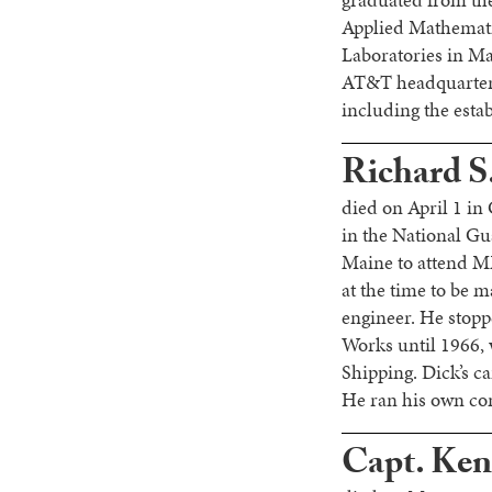
graduated from the
Applied Mathemati
Laboratories in Ma
AT&T headquarters
including the esta
Richard S
died on April 1 in
in the National Gu
Maine to attend M
at the time to be 
engineer. He stopp
Works until 1966, 
Shipping. Dick’s c
He ran his own con
Capt. Ken