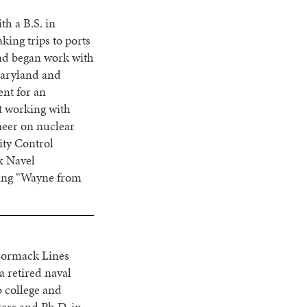
h a B.S. in
ing trips to ports
and began work with
 Maryland and
nt for an
st working with
neer on nuclear
ity Control
x Navel
ing “Wayne from
cCormack Lines
a retired naval
o college and