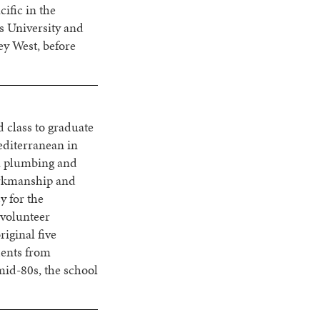
ific in the
s University and
ey West, before
d class to graduate
editerranean in
 a plumbing and
orkmanship and
y for the
 volunteer
iginal five
dents from
mid-80s, the school