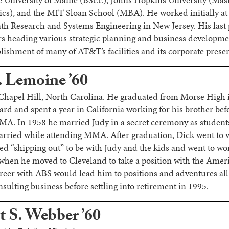
 University of Maine (BSEE), Johns Hopkins University (Mast
cs), and the MIT Sloan School (MBA). He worked initially at
th Research and Systems Engineering in New Jersey. His last 
 heading various strategic planning and business developme
blishment of many of AT&T’s facilities and its corporate prese
. Lemoine ’60
 Chapel Hill, North Carolina. He graduated from Morse High 
ard and spent a year in California working for his brother bef
MA. In 1958 he married Judy in a secret ceremony as student
married while attending MMA. After graduation, Dick went to 
ed “shipping out” to be with Judy and the kids and went to wo
when he moved to Cleveland to take a position with the Amer
areer with ABS would lead him to positions and adventures al
sulting business before settling into retirement in 1995.
t S. Webber ’60