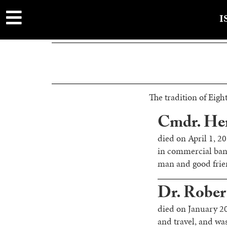
main
content
I
The tradition of Eight
Cmdr. Her
died on April 1, 2
in commercial ban
man and good frien
Dr. Rober
died on January 20
and travel, and w