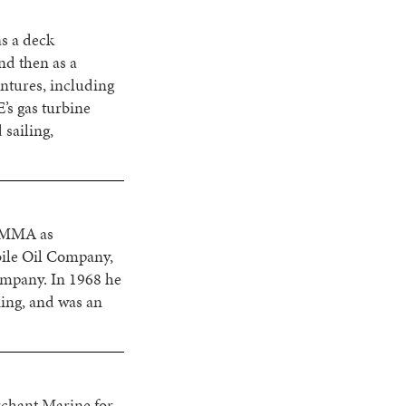
s a deck
nd then as a
ntures, including
’s gas turbine
 sailing,
t MMA as
bile Oil Company,
ompany. In 1968 he
iing, and was an
rchant Marine for