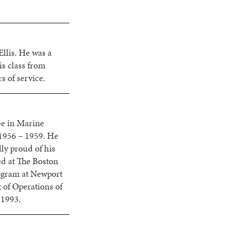
llis. He was a
s class from
 of service.
ee in Marine
1956 – 1959. He
ly proud of his
ed at The Boston
rogram at Newport
 of Operations of
 1993.