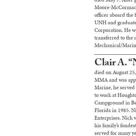
Moore-McCormack L
officer aboard the f
UNH and graduated
Corporation. He w
transferred to th
Mechanical/Marine
Clair A. “
died on August 25,
MMA and was appoin
Marine, he served 
to work at Hought
Campground in Bel
Florida in 1985. N
Enterprises. Nick 
his family’s fonde
served for many ye