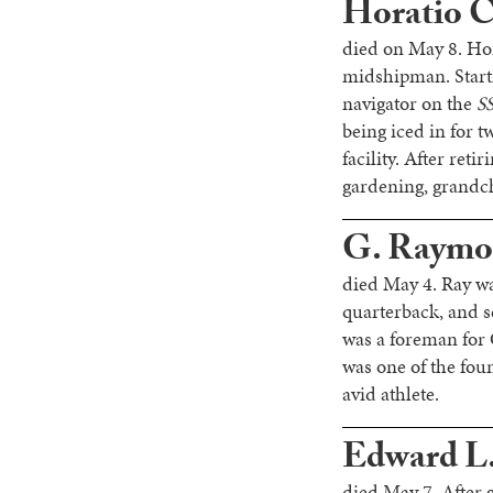
Horatio C.
died on May 8. Ho
midshipman. Starti
navigator on the
SS
being iced in for 
facility. After ret
gardening, grandchi
G. Raymon
died May 4. Ray wa
quarterback, and 
was a foreman for
was one of the fou
avid athlete.
Edward L
died May 7. After 