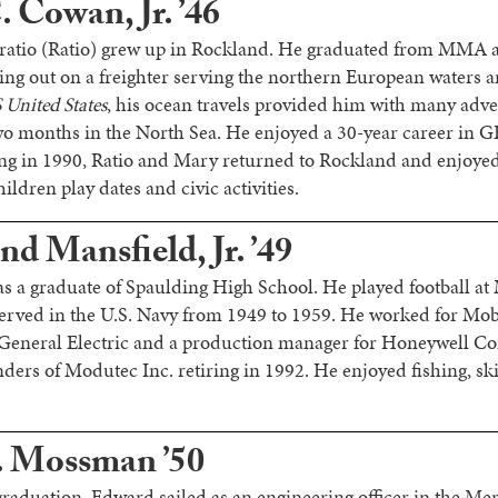
 Cowan, Jr. ’46
ratio (Ratio) grew up in Rockland. He graduated from MMA a
ng out on a freighter serving the northern European waters a
 United States
, his ocean travels provided him with many adve
two months in the North Sea. He enjoyed a 30-year career in GE
iring in 1990, Ratio and Mary returned to Rockland and enjoyed
ldren play dates and civic activities.
d Mansfield, Jr. ’49
s a graduate of Spaulding High School. He played football a
served in the U.S. Navy from 1949 to 1959. He worked for Mo
 General Electric and a production manager for Honeywell C
nders of Modutec Inc. retiring in 1992. He enjoyed fishing, sk
. Mossman ’50
graduation, Edward sailed as an engineering officer in the Me