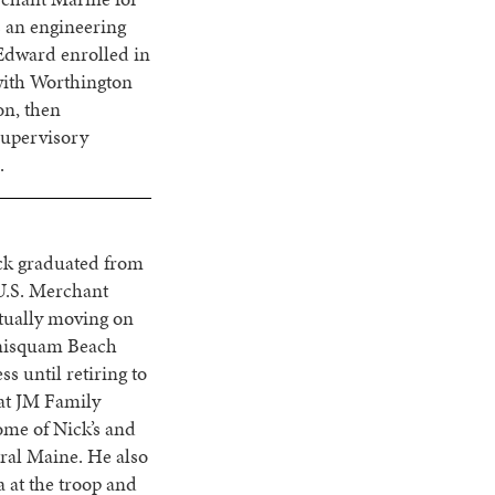
 an engineering
Edward enrolled in
with Worthington
on, then
supervisory
.
ick graduated from
U.S. Merchant
ntually moving on
nnisquam Beach
 until retiring to
 at JM Family
ome of Nick’s and
tral Maine. He also
 at the troop and