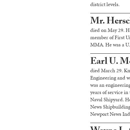
district levels.
Mr. Hersche
died on May 29. He
member of First U
MMA. He was a U.S.
Earl U. M
died March 29. Kn
Engineering and w
was an engineering
years of service in
Naval Shipyard. He
News Shipbuilding 
Newport News Indus