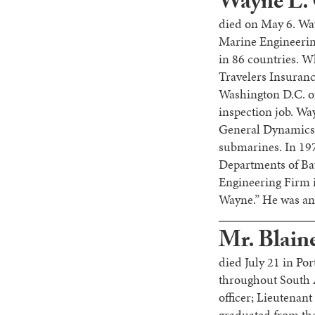
Wayne L. 
died on May 6. Wa
Marine Engineering
in 86 countries. W
Travelers Insuranc
Washington D.C. of
inspection job. Wa
General Dynamics i
submarines. In 197
Departments of Ba
Engineering Firm
Wayne.” He was an 
Mr. Blaine
died July 21 in Po
throughout South A
officer; Lieutenant