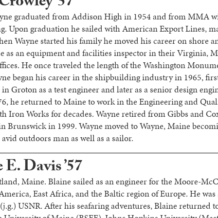
Crowley ’57
yne graduated from Addison High in 1954 and from MMA wit
. Upon graduation he sailed with American Export Lines, mak
hen Wayne started his family he moved his career on shore 
e as an equipment and facilities inspector in their Virginia,
fices. He once traveled the length of the Washington Monume
yne began his career in the shipbuilding industry in 1965, fir
n Groton as a test engineer and later as a senior design engi
6, he returned to Maine to work in the Engineering and Qual
th Iron Works for decades. Wayne retired from Gibbs and Co
 in Brunswick in 1999. Wayne moved to Wayne, Maine becom
avid outdoors man as well as a sailor.
 E. Davis ’57
rtland, Maine. Blaine sailed as an engineer for the Moore-M
merica, East Africa, and the Baltic region of Europe. He was 
 (j.g.) USNR. After his seafaring adventures, Blaine returned t