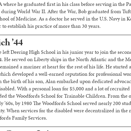
here he graduated first in his class before serving in the Pac
during World War II. After the War, Bob graduated from Tuft
chool of Medicine. As a doctor he served in the U.S. Navy in K
to establish his practice of more than 30 years.
ch ’44
 left Deering High School in his junior year to join the secon
 He served on Liberty ships in the North Atlantic and the M
emained a mariner at heart for the rest of his life. He started
hich developed a well-earned reputation for professional w
h the birth of his son, Alan embarked upon dedicated advocac
sabled. With a personal loan for $5,000 and a lot of recruited
ded the Woodfords School for Trainable Children. From the or
rly ’60s, by 1980 The Woodfords School served nearly 200 stu
 When services for the disabled were decentralized in the 
fords Family Services.