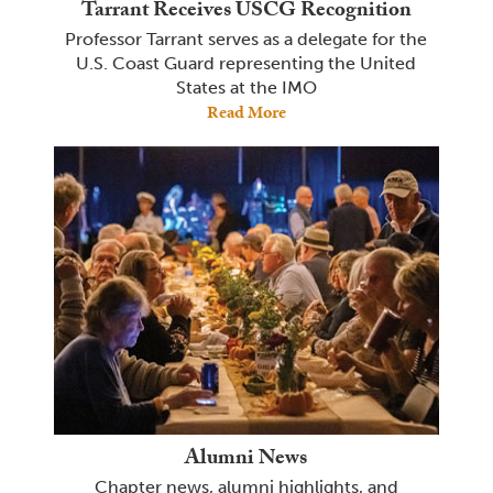
Tarrant Receives USCG Recognition
Professor Tarrant serves as a delegate for the
U.S. Coast Guard representing the United
States at the IMO
Read More
Alumni News
Chapter news, alumni highlights, and