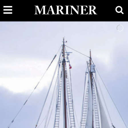
main
MARINER
content