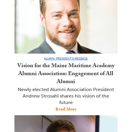
ALUMNI PRESIDENT'S MESSAGE
Vision for the Maine Maritime Academy
Alumni Association: Engagement of All
Alumni
Newly elected Alumni Association President
Andrew Strosahl shares his vision of the
future
Read More