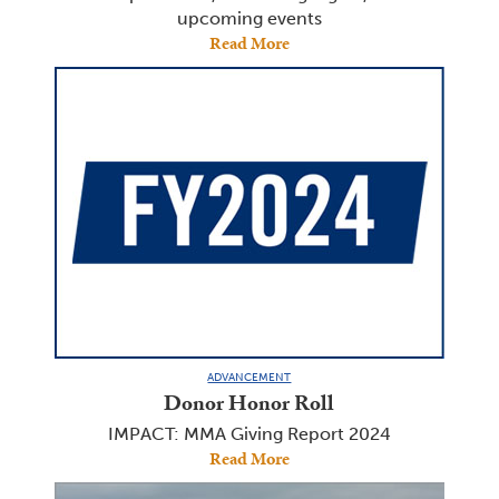
upcoming events
Read More
ADVANCEMENT
Donor Honor Roll
IMPACT: MMA Giving Report 2024
Read More