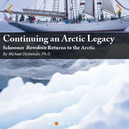
Continuing an Arctic Legacy
Schooner
Bowdoin
Returns to the Arctic
By Michael Dickerson, Ph.D.