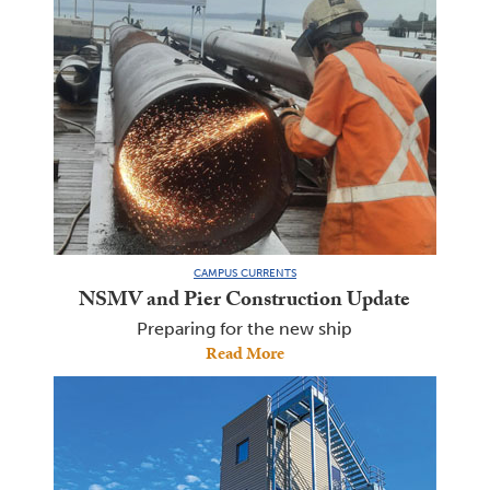
CAMPUS CURRENTS
NSMV and Pier Construction Update
Preparing for the new ship
Read More