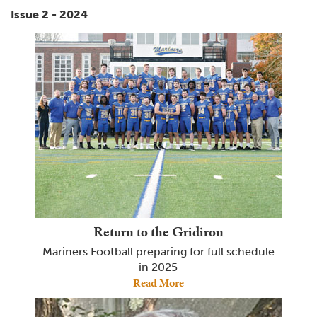
Issue 2 - 2024
Return to the Gridiron
Mariners Football preparing for full schedule
in 2025
Read More