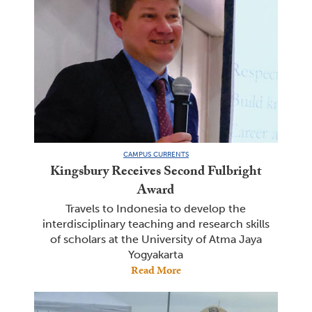
CAMPUS CURRENTS
Kingsbury Receives Second Fulbright
Award
Travels to Indonesia to develop the
interdisciplinary teaching and research skills
of scholars at the University of Atma Jaya
Yogyakarta
Read More