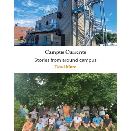
Campus Currents
Stories from around campus
Read More