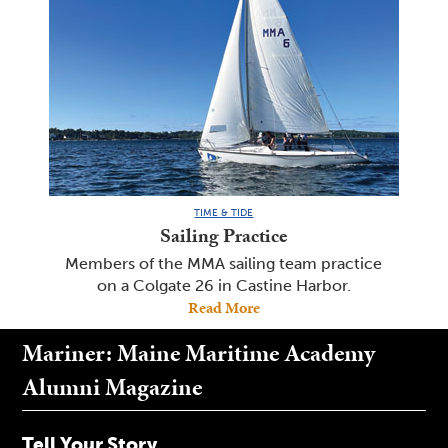
TIME & TIDE
Sailing Practice
Members of the MMA sailing team practice
on a Colgate 26 in Castine Harbor.
Read More
Mariner: Maine Maritime Academy
Alumni Magazine
Tell Your Story