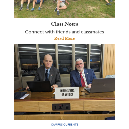
Class Notes
Connect with friends and classmates
Read More
CAMPUS CURRENTS