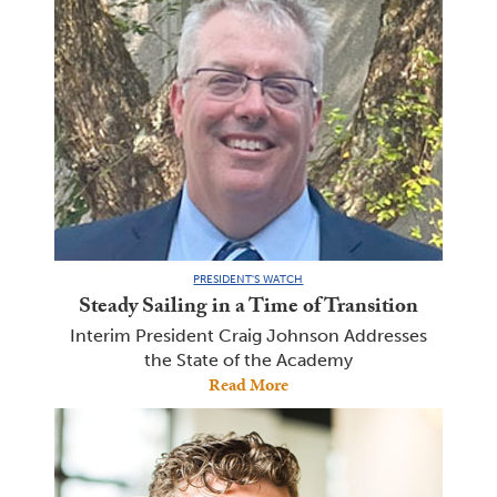
PRESIDENT'S WATCH
Steady Sailing in a Time of Transition
Interim President Craig Johnson Addresses
the State of the Academy
Read More