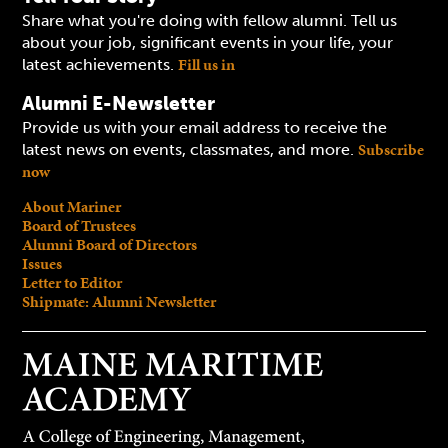
Share what you're doing with fellow alumni. Tell us
about your job, significant events in your life, your
Fill us in
latest achievements.
Alumni E-Newsletter
Provide us with your email address to receive the
Subscribe
latest news on events, classmates, and more.
now
About Mariner
Board of Trustees
Alumni Board of Directors
Issues
Letter to Editor
Shipmate: Alumni Newsletter