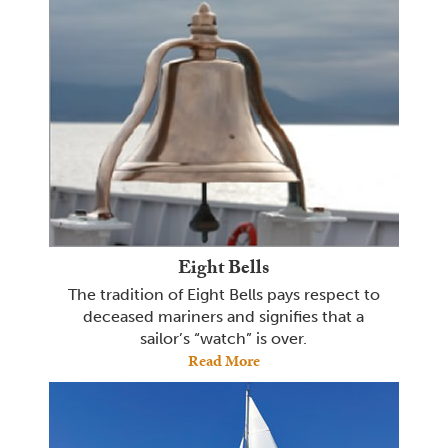
Eight Bells
The tradition of Eight Bells pays respect to
deceased mariners and signifies that a
sailor’s “watch” is over.
Read More