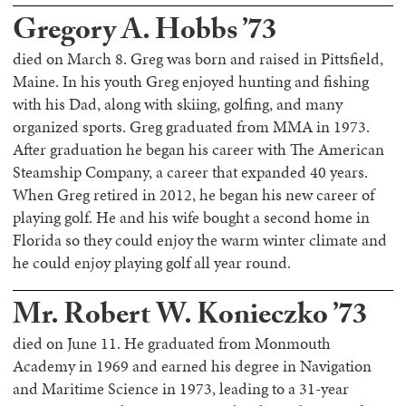
Gregory A. Hobbs ’73
died on March 8. Greg was born and raised in Pittsfield,
Maine. In his youth Greg enjoyed hunting and fishing
with his Dad, along with skiing, golfing, and many
organized sports. Greg graduated from MMA in 1973.
After graduation he began his career with The American
Steamship Company, a career that expanded 40 years.
When Greg retired in 2012, he began his new career of
playing golf. He and his wife bought a second home in
Florida so they could enjoy the warm winter climate and
he could enjoy playing golf all year round.
Mr. Robert W. Konieczko ’73
died on June 11. He graduated from Monmouth
Academy in 1969 and earned his degree in Navigation
and Maritime Science in 1973, leading to a 31-year