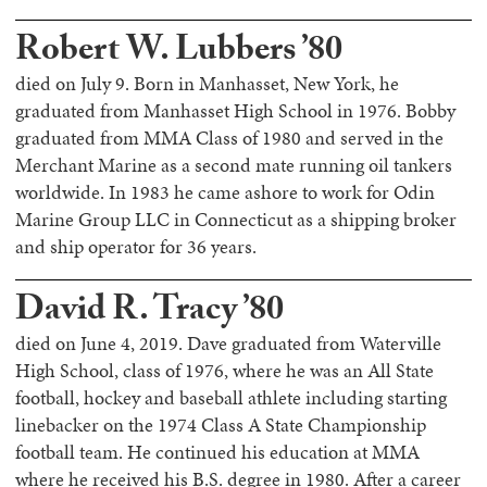
Robert W. Lubbers ’80
died on July 9. Born in Manhasset, New York, he
graduated from Manhasset High School in 1976. Bobby
graduated from MMA Class of 1980 and served in the
Merchant Marine as a second mate running oil tankers
worldwide. In 1983 he came ashore to work for Odin
Marine Group LLC in Connecticut as a shipping broker
and ship operator for 36 years.
David R. Tracy ’80
died on June 4, 2019. Dave graduated from Waterville
High School, class of 1976, where he was an All State
football, hockey and baseball athlete including starting
linebacker on the 1974 Class A State Championship
football team. He continued his education at MMA
where he received his B.S. degree in 1980. After a career