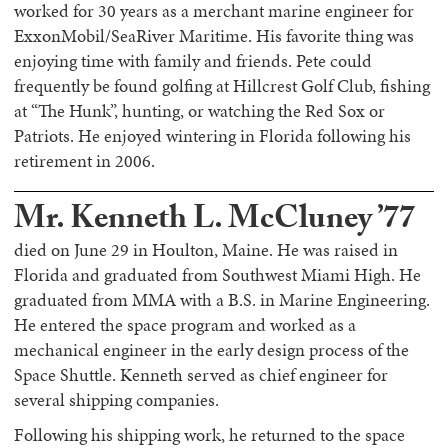
worked for 30 years as a merchant marine engineer for
ExxonMobil/SeaRiver Maritime. His favorite thing was
enjoying time with family and friends. Pete could
frequently be found golfing at Hillcrest Golf Club, fishing
at “The Hunk”, hunting, or watching the Red Sox or
Patriots. He enjoyed wintering in Florida following his
retirement in 2006.
Mr. Kenneth L. McCluney ’77
died on June 29 in Houlton, Maine. He was raised in
Florida and graduated from Southwest Miami High. He
graduated from MMA with a B.S. in Marine Engineering.
He entered the space program and worked as a
mechanical engineer in the early design process of the
Space Shuttle. Kenneth served as chief engineer for
several shipping companies.
Following his shipping work, he returned to the space