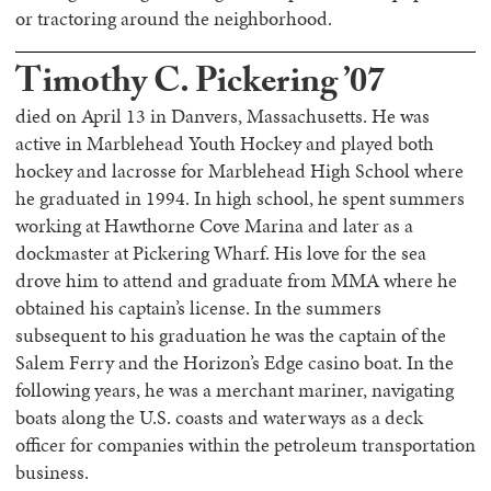
or tractoring around the neighborhood.
Timothy C. Pickering ’07
died on April 13 in Danvers, Massachusetts. He was
active in Marblehead Youth Hockey and played both
hockey and lacrosse for Marblehead High School where
he graduated in 1994. In high school, he spent summers
working at Hawthorne Cove Marina and later as a
dockmaster at Pickering Wharf. His love for the sea
drove him to attend and graduate from MMA where he
obtained his captain’s license. In the summers
subsequent to his graduation he was the captain of the
Salem Ferry and the Horizon’s Edge casino boat. In the
following years, he was a merchant mariner, navigating
boats along the U.S. coasts and waterways as a deck
officer for companies within the petroleum transportation
business.