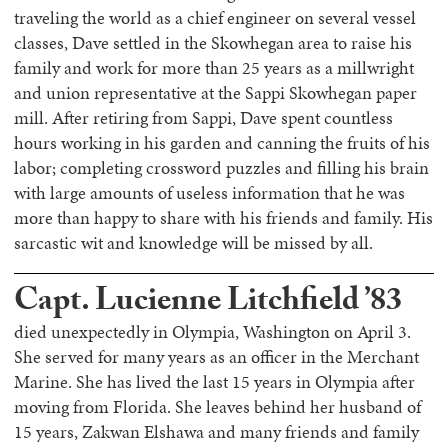
traveling the world as a chief engineer on several vessel
classes, Dave settled in the Skowhegan area to raise his
family and work for more than 25 years as a millwright
and union representative at the Sappi Skowhegan paper
mill. After retiring from Sappi, Dave spent countless
hours working in his garden and canning the fruits of his
labor; completing crossword puzzles and filling his brain
with large amounts of useless information that he was
more than happy to share with his friends and family. His
sarcastic wit and knowledge will be missed by all.
Capt. Lucienne Litchfield ’83
died unexpectedly in Olympia, Washington on April 3.
She served for many years as an officer in the Merchant
Marine. She has lived the last 15 years in Olympia after
moving from Florida. She leaves behind her husband of
15 years, Zakwan Elshawa and many friends and family