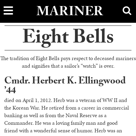
main
MARINER
content
Eight Bells
The tradition of Eight Bells pays respect to deceased mariners
and signifies that a sailor’s “watch” is over.
Cmdr. Herbert K. Ellingwood
’44
died on April 1, 2012. Herb was a veteran of WW II and
the Korean War. He retired from a career in commercial
banking as well as from the Naval Reserve as a
Commander. He was a loving family man and good
friend with a wonderful sense of humor. Herb was an