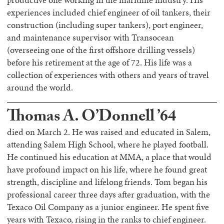
productive one working in the maritime industry. His
experiences included chief engineer of oil tankers, their
construction (including super tankers), port engineer,
and maintenance supervisor with Transocean
(overseeing one of the first offshore drilling vessels)
before his retirement at the age of 72. His life was a
collection of experiences with others and years of travel
around the world.
Thomas A. O’Donnell ’64
died on March 2. He was raised and educated in Salem,
attending Salem High School, where he played football.
He continued his education at MMA, a place that would
have profound impact on his life, where he found great
strength, discipline and lifelong friends. Tom began his
professional career three days after graduation, with the
Texaco Oil Company as a junior engineer. He spent five
years with Texaco, rising in the ranks to chief engineer.