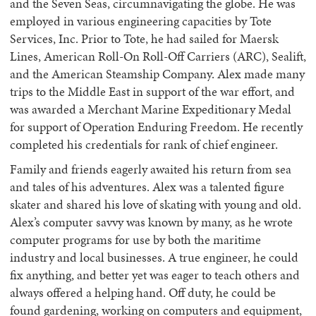
and the Seven Seas, circumnavigating the globe. He was
employed in various engineering capacities by Tote
Services, Inc. Prior to Tote, he had sailed for Maersk
Lines, American Roll-On Roll-Off Carriers (ARC), Sealift,
and the American Steamship Company. Alex made many
trips to the Middle East in support of the war effort, and
was awarded a Merchant Marine Expeditionary Medal
for support of Operation Enduring Freedom. He recently
completed his credentials for rank of chief engineer.
Family and friends eagerly awaited his return from sea
and tales of his adventures. Alex was a talented figure
skater and shared his love of skating with young and old.
Alex’s computer savvy was known by many, as he wrote
computer programs for use by both the maritime
industry and local businesses. A true engineer, he could
fix anything, and better yet was eager to teach others and
always offered a helping hand. Off duty, he could be
found gardening, working on computers and equipment,