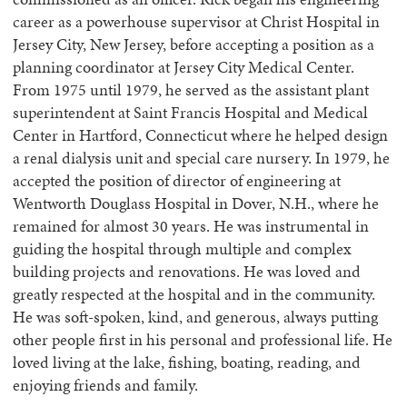
career as a powerhouse supervisor at Christ Hospital in
Jersey City, New Jersey, before accepting a position as a
planning coordinator at Jersey City Medical Center.
From 1975 until 1979, he served as the assistant plant
superintendent at Saint Francis Hospital and Medical
Center in Hartford, Connecticut where he helped design
a renal dialysis unit and special care nursery. In 1979, he
accepted the position of director of engineering at
Wentworth Douglass Hospital in Dover, N.H., where he
remained for almost 30 years. He was instrumental in
guiding the hospital through multiple and complex
building projects and renovations. He was loved and
greatly respected at the hospital and in the community.
He was soft-spoken, kind, and generous, always putting
other people first in his personal and professional life. He
loved living at the lake, fishing, boating, reading, and
enjoying friends and family.