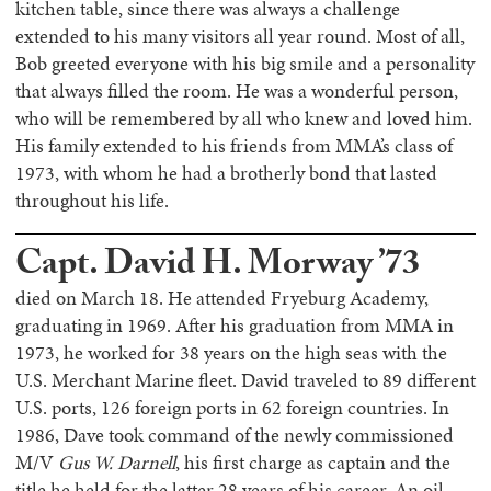
kitchen table, since there was always a challenge
extended to his many visitors all year round. Most of all,
Bob greeted everyone with his big smile and a personality
that always filled the room. He was a wonderful person,
who will be remembered by all who knew and loved him.
His family extended to his friends from MMA’s class of
1973, with whom he had a brotherly bond that lasted
throughout his life.
Capt. David H. Morway ’73
died on March 18. He attended Fryeburg Academy,
graduating in 1969. After his graduation from MMA in
1973, he worked for 38 years on the high seas with the
U.S. Merchant Marine fleet. David traveled to 89 different
U.S. ports, 126 foreign ports in 62 foreign countries. In
1986, Dave took command of the newly commissioned
M/V
Gus W. Darnell
, his first charge as captain and the
title he held for the latter 28 years of his career. An oil