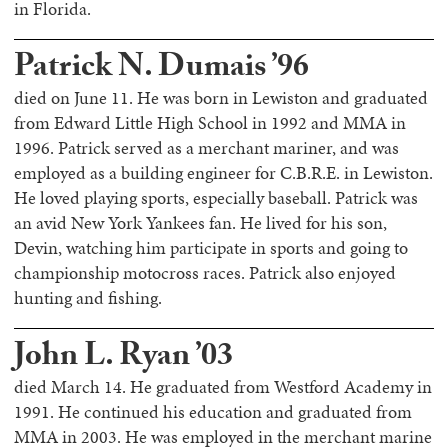
in Florida.
Patrick N. Dumais ’96
died on June 11. He was born in Lewiston and graduated
from Edward Little High School in 1992 and MMA in
1996. Patrick served as a merchant mariner, and was
employed as a building engineer for C.B.R.E. in Lewiston.
He loved playing sports, especially baseball. Patrick was
an avid New York Yankees fan. He lived for his son,
Devin, watching him participate in sports and going to
championship motocross races. Patrick also enjoyed
hunting and fishing.
John L. Ryan ’03
died March 14. He graduated from Westford Academy in
1991. He continued his education and graduated from
MMA in 2003. He was employed in the merchant marine