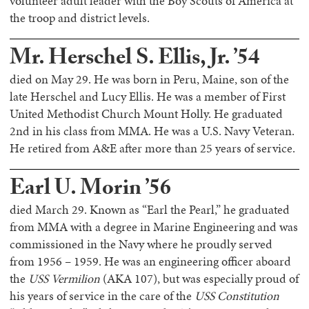
volunteer adult leader with the Boy Scouts of America at
the troop and district levels.
Mr. Herschel S. Ellis, Jr. ’54
died on May 29. He was born in Peru, Maine, son of the
late Herschel and Lucy Ellis. He was a member of First
United Methodist Church Mount Holly. He graduated
2nd in his class from MMA. He was a U.S. Navy Veteran.
He retired from A&E after more than 25 years of service.
Earl U. Morin ’56
died March 29. Known as “Earl the Pearl,” he graduated
from MMA with a degree in Marine Engineering and was
commissioned in the Navy where he proudly served
from 1956 – 1959. He was an engineering officer aboard
the
USS Vermilion
(AKA 107), but was especially proud of
his years of service in the care of the
USS Constitution