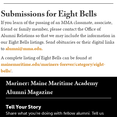
Submissions for Eight Bells
If you learn of the passing of an MMA classmate, associate,
friend or family member, please contact the Office of
Alumni Relations so that we may include the information in
our Eight Bells listings. Send obituaries or their digital links
to
alumni@mma.edu.
A complete listing of Eight Bells can be found at
mainemaritime.edu/mariners-forever/category/eight-
bells/
.
Mariner: Maine Maritime Academy
Alumni Magazine
Tell Your Story
Share what you're doing with fellow alumni. Tell us