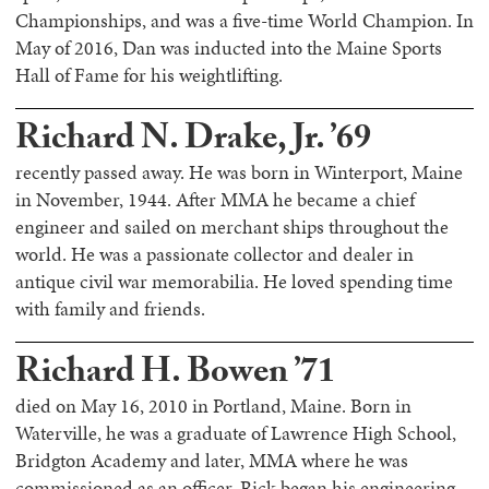
Championships, and was a five-time World Champion. In
May of 2016, Dan was inducted into the Maine Sports
Hall of Fame for his weightlifting.
Richard N. Drake, Jr. ’69
recently passed away. He was born in Winterport, Maine
in November, 1944. After MMA he became a chief
engineer and sailed on merchant ships throughout the
world. He was a passionate collector and dealer in
antique civil war memorabilia. He loved spending time
with family and friends.
Richard H. Bowen ’71
died on May 16, 2010 in Portland, Maine. Born in
Waterville, he was a graduate of Lawrence High School,
Bridgton Academy and later, MMA where he was
commissioned as an officer. Rick began his engineering