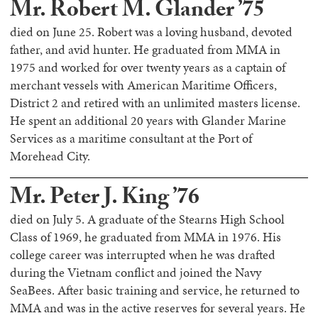
Mr. Robert M. Glander ’75
died on June 25. Robert was a loving husband, devoted
father, and avid hunter. He graduated from MMA in
1975 and worked for over twenty years as a captain of
merchant vessels with American Maritime Officers,
District 2 and retired with an unlimited masters license.
He spent an additional 20 years with Glander Marine
Services as a maritime consultant at the Port of
Morehead City.
Mr. Peter J. King ’76
died on July 5. A graduate of the Stearns High School
Class of 1969, he graduated from MMA in 1976. His
college career was interrupted when he was drafted
during the Vietnam conflict and joined the Navy
SeaBees. After basic training and service, he returned to
MMA and was in the active reserves for several years. He