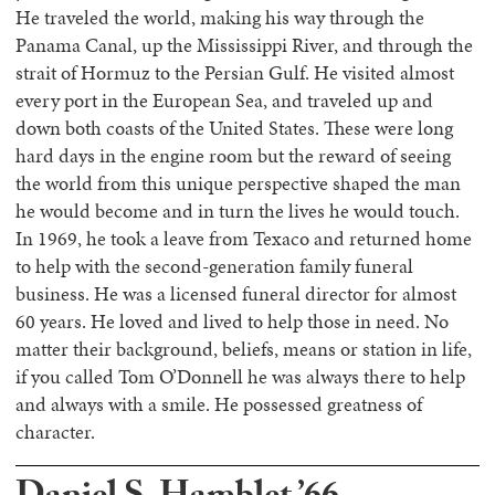
He traveled the world, making his way through the
Panama Canal, up the Mississippi River, and through the
strait of Hormuz to the Persian Gulf. He visited almost
every port in the European Sea, and traveled up and
down both coasts of the United States. These were long
hard days in the engine room but the reward of seeing
the world from this unique perspective shaped the man
he would become and in turn the lives he would touch.
In 1969, he took a leave from Texaco and returned home
to help with the second-generation family funeral
business. He was a licensed funeral director for almost
60 years. He loved and lived to help those in need. No
matter their background, beliefs, means or station in life,
if you called Tom O’Donnell he was always there to help
and always with a smile. He possessed greatness of
character.