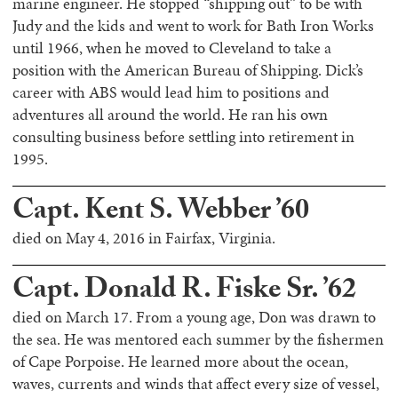
marine engineer. He stopped “shipping out” to be with
Judy and the kids and went to work for Bath Iron Works
until 1966, when he moved to Cleveland to take a
position with the American Bureau of Shipping. Dick’s
career with ABS would lead him to positions and
adventures all around the world. He ran his own
consulting business before settling into retirement in
1995.
Capt. Kent S. Webber ’60
died on May 4, 2016 in Fairfax, Virginia.
Capt. Donald R. Fiske Sr. ’62
died on March 17. From a young age, Don was drawn to
the sea. He was mentored each summer by the fishermen
of Cape Porpoise. He learned more about the ocean,
waves, currents and winds that affect every size of vessel,