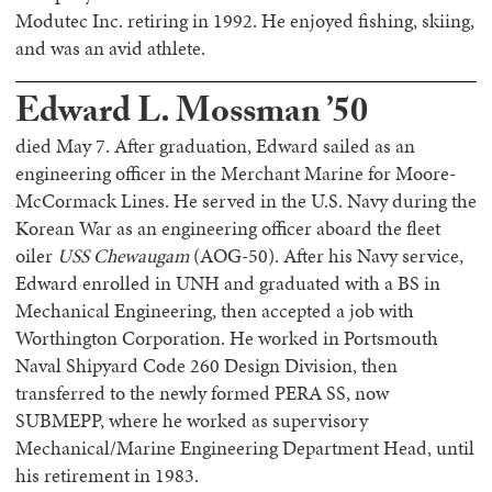
Modutec Inc. retiring in 1992. He enjoyed fishing, skiing,
and was an avid athlete.
Edward L. Mossman ’50
died May 7. After graduation, Edward sailed as an
engineering officer in the Merchant Marine for Moore-
McCormack Lines. He served in the U.S. Navy during the
Korean War as an engineering officer aboard the fleet
oiler
USS Chewaugam
(AOG-50). After his Navy service,
Edward enrolled in UNH and graduated with a BS in
Mechanical Engineering, then accepted a job with
Worthington Corporation. He worked in Portsmouth
Naval Shipyard Code 260 Design Division, then
transferred to the newly formed PERA SS, now
SUBMEPP, where he worked as supervisory
Mechanical/Marine Engineering Department Head, until
his retirement in 1983.