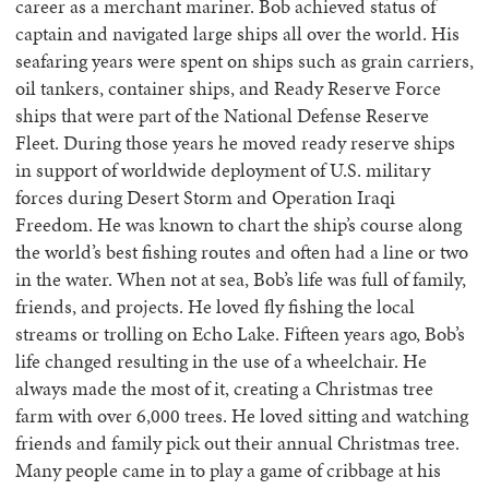
career as a merchant mariner. Bob achieved status of
captain and navigated large ships all over the world. His
seafaring years were spent on ships such as grain carriers,
oil tankers, container ships, and Ready Reserve Force
ships that were part of the National Defense Reserve
Fleet. During those years he moved ready reserve ships
in support of worldwide deployment of U.S. military
forces during Desert Storm and Operation Iraqi
Freedom. He was known to chart the ship’s course along
the world’s best fishing routes and often had a line or two
in the water. When not at sea, Bob’s life was full of family,
friends, and projects. He loved fly fishing the local
streams or trolling on Echo Lake. Fifteen years ago, Bob’s
life changed resulting in the use of a wheelchair. He
always made the most of it, creating a Christmas tree
farm with over 6,000 trees. He loved sitting and watching
friends and family pick out their annual Christmas tree.
Many people came in to play a game of cribbage at his