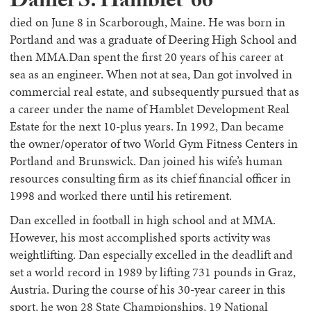
Daniel S. Hamblet ’66
died on June 8 in Scarborough, Maine. He was born in
Portland and was a graduate of Deering High School and
then MMA.Dan spent the first 20 years of his career at
sea as an engineer. When not at sea, Dan got involved in
commercial real estate, and subsequently pursued that as
a career under the name of Hamblet Development Real
Estate for the next 10-plus years. In 1992, Dan became
the owner/operator of two World Gym Fitness Centers in
Portland and Brunswick. Dan joined his wife’s human
resources consulting firm as its chief financial officer in
1998 and worked there until his retirement.
Dan excelled in football in high school and at MMA.
However, his most accomplished sports activity was
weightlifting. Dan especially excelled in the deadlift and
set a world record in 1989 by lifting 731 pounds in Graz,
Austria. During the course of his 30-year career in this
sport, he won 28 State Championships, 19 National