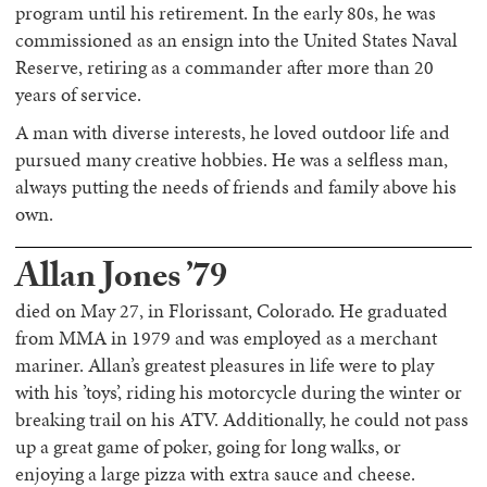
program until his retirement. In the early 80s, he was
commissioned as an ensign into the United States Naval
Reserve, retiring as a commander after more than 20
years of service.
A man with diverse interests, he loved outdoor life and
pursued many creative hobbies. He was a selfless man,
always putting the needs of friends and family above his
own.
Allan Jones ’79
died on May 27, in Florissant, Colorado. He graduated
from MMA in 1979 and was employed as a merchant
mariner. Allan’s greatest pleasures in life were to play
with his ’toys’, riding his motorcycle during the winter or
breaking trail on his ATV. Additionally, he could not pass
up a great game of poker, going for long walks, or
enjoying a large pizza with extra sauce and cheese.