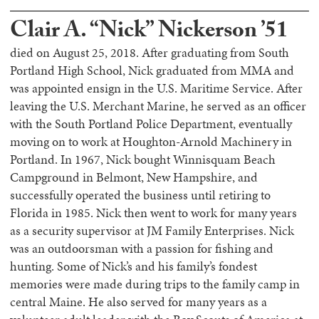
Clair A. “Nick” Nickerson ’51
died on August 25, 2018. After graduating from South
Portland High School, Nick graduated from MMA and
was appointed ensign in the U.S. Maritime Service. After
leaving the U.S. Merchant Marine, he served as an officer
with the South Portland Police Department, eventually
moving on to work at Houghton-Arnold Machinery in
Portland. In 1967, Nick bought Winnisquam Beach
Campground in Belmont, New Hampshire, and
successfully operated the business until retiring to
Florida in 1985. Nick then went to work for many years
as a security supervisor at JM Family Enterprises. Nick
was an outdoorsman with a passion for fishing and
hunting. Some of Nick’s and his family’s fondest
memories were made during trips to the family camp in
central Maine. He also served for many years as a