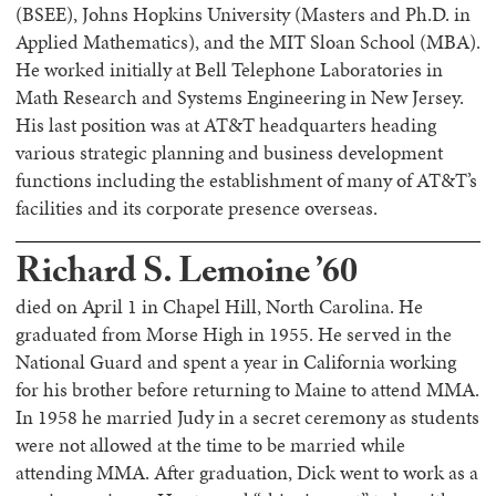
(BSEE), Johns Hopkins University (Masters and Ph.D. in
Applied Mathematics), and the MIT Sloan School (MBA).
He worked initially at Bell Telephone Laboratories in
Math Research and Systems Engineering in New Jersey.
His last position was at AT&T headquarters heading
various strategic planning and business development
functions including the establishment of many of AT&T’s
facilities and its corporate presence overseas.
Richard S. Lemoine ’60
died on April 1 in Chapel Hill, North Carolina. He
graduated from Morse High in 1955. He served in the
National Guard and spent a year in California working
for his brother before returning to Maine to attend MMA.
In 1958 he married Judy in a secret ceremony as students
were not allowed at the time to be married while
attending MMA. After graduation, Dick went to work as a