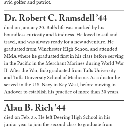
avid golfer and patriot.
Dr. Robert C. Ramsdell ’44
died on January 20. Bob’s life was marked by his
boundless curiosity and kindness. He loved to sail and
travel, and was always ready for a new adventure. He
graduated from Winchester High School and attended
MMA where he graduated first in his class before serving
in the Pacific in the Merchant Marines during World War
II. After the War, Bob graduated from Tufts University
and Tufts University School of Medicine. As a doctor he
served in the U.S. Navy in Key West, before moving to
Andover to establish his practice of more than 30 years.
Alan B. Rich ’44
died on Feb. 25. He left Deering High School in his
junior year to join the second class to graduate from