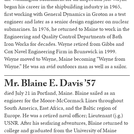
began his career in the shipbuilding industry in 1965,
first working with General Dynamics in Groton as a test
engineer and later as a senior design engineer on nuclear
submarines. In 1976, he returned to Maine to work in the
Engineering and Quality Control Departments of Bath
Iron Works for decades. Wayne retired from Gibbs and
Cox Navel Engineering Firm in Brunswick in 1999.
Wayne moved to Wayne, Maine becoming “Wayne from
Wayne.” He was an avid outdoors man as well as a sailor.
Mr. Blaine E. Davis ’57
died July 21 in Portland, Maine. Blaine sailed as an
engineer for the Moore-McCormack Lines throughout
South America, East Africa, and the Baltic region of
Europe. He was a retired naval officer; Lieutenant (j.g.)
USNR. After his seafaring adventures, Blaine returned to
college and graduated from the University of Maine