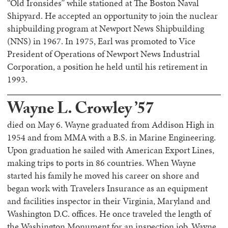
“Old Ironsides” while stationed at The Boston Naval
Shipyard. He accepted an opportunity to join the nuclear
shipbuilding program at Newport News Shipbuilding
(NNS) in 1967. In 1975, Earl was promoted to Vice
President of Operations of Newport News Industrial
Corporation, a position he held until his retirement in
1993.
Wayne L. Crowley ’57
died on May 6. Wayne graduated from Addison High in
1954 and from MMA with a B.S. in Marine Engineering.
Upon graduation he sailed with American Export Lines,
making trips to ports in 86 countries. When Wayne
started his family he moved his career on shore and
began work with Travelers Insurance as an equipment
and facilities inspector in their Virginia, Maryland and
Washington D.C. offices. He once traveled the length of
the Washington Monument for an inspection job. Wayne