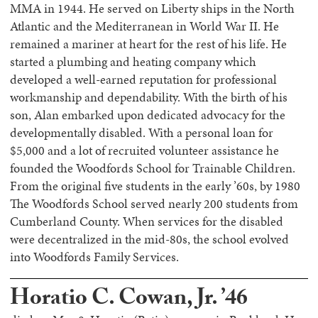
MMA in 1944. He served on Liberty ships in the North
Atlantic and the Mediterranean in World War II. He
remained a mariner at heart for the rest of his life. He
started a plumbing and heating company which
developed a well-earned reputation for professional
workmanship and dependability. With the birth of his
son, Alan embarked upon dedicated advocacy for the
developmentally disabled. With a personal loan for
$5,000 and a lot of recruited volunteer assistance he
founded the Woodfords School for Trainable Children.
From the original five students in the early ’60s, by 1980
The Woodfords School served nearly 200 students from
Cumberland County. When services for the disabled
were decentralized in the mid-80s, the school evolved
into Woodfords Family Services.
Horatio C. Cowan, Jr. ’46