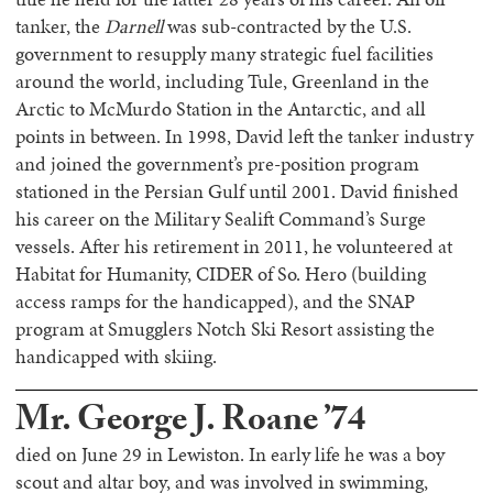
tanker, the
Darnell
was sub-contracted by the U.S.
government to resupply many strategic fuel facilities
around the world, including Tule, Greenland in the
Arctic to McMurdo Station in the Antarctic, and all
points in between. In 1998, David left the tanker industry
and joined the government’s pre-position program
stationed in the Persian Gulf until 2001. David finished
his career on the Military Sealift Command’s Surge
vessels. After his retirement in 2011, he volunteered at
Habitat for Humanity, CIDER of So. Hero (building
access ramps for the handicapped), and the SNAP
program at Smugglers Notch Ski Resort assisting the
handicapped with skiing.
Mr. George J. Roane ’74
died on June 29 in Lewiston. In early life he was a boy
scout and altar boy, and was involved in swimming,