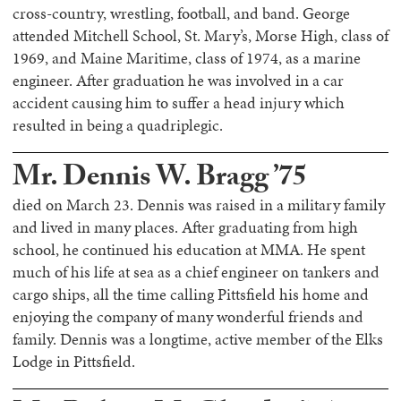
cross-country, wrestling, football, and band. George
attended Mitchell School, St. Mary’s, Morse High, class of
1969, and Maine Maritime, class of 1974, as a marine
engineer. After graduation he was involved in a car
accident causing him to suffer a head injury which
resulted in being a quadriplegic.
Mr. Dennis W. Bragg ’75
died on March 23. Dennis was raised in a military family
and lived in many places. After graduating from high
school, he continued his education at MMA. He spent
much of his life at sea as a chief engineer on tankers and
cargo ships, all the time calling Pittsfield his home and
enjoying the company of many wonderful friends and
family. Dennis was a longtime, active member of the Elks
Lodge in Pittsfield.