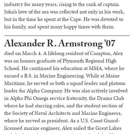
industry for many years, rising to the rank of captain.
John’s love of the sea was reflected not only in his work,
but in the time he spent at the Cape. He was devoted to
his family, and spent many happy times with them.
Alexander R. Armstrong ’07
died on March 4. A lifelong resident of Campton, Alex
was an honors graduate of Plymouth Regional High
School. He continued his education at MMA, where he
earned a B.S. in Marine Engineering. While at Maine
Maritime, he served as both a squad leader and platoon
leader for Alpha Company. He was also actively involved
in Alpha Phi Omega service fraternity, the Drama Club
where he had starring roles, and the student section of
the Society of Naval Architects and Marine Engineers,
where he served as president. As a U.S. Coast Guard-
licensed marine engineer, Alex sailed the Great Lakes