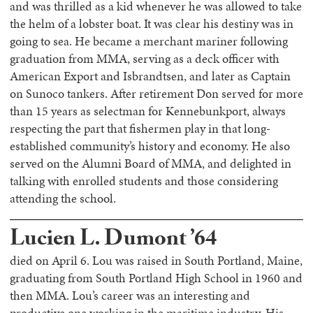
and was thrilled as a kid whenever he was allowed to take
the helm of a lobster boat. It was clear his destiny was in
going to sea. He became a merchant mariner following
graduation from MMA, serving as a deck officer with
American Export and Isbrandtsen, and later as Captain
on Sunoco tankers. After retirement Don served for more
than 15 years as selectman for Kennebunkport, always
respecting the part that fishermen play in that long-
established community’s history and economy. He also
served on the Alumni Board of MMA, and delighted in
talking with enrolled students and those considering
attending the school.
Lucien L. Dumont ’64
died on April 6. Lou was raised in South Portland, Maine,
graduating from South Portland High School in 1960 and
then MMA. Lou’s career was an interesting and