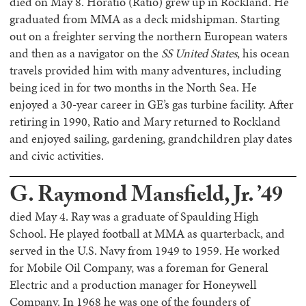
died on May 8. Horatio (Ratio) grew up in Rockland. He
graduated from MMA as a deck midshipman. Starting
out on a freighter serving the northern European waters
and then as a navigator on the
SS United States
, his ocean
travels provided him with many adventures, including
being iced in for two months in the North Sea. He
enjoyed a 30-year career in GE’s gas turbine facility. After
retiring in 1990, Ratio and Mary returned to Rockland
and enjoyed sailing, gardening, grandchildren play dates
and civic activities.
G. Raymond Mansfield, Jr. ’49
died May 4. Ray was a graduate of Spaulding High
School. He played football at MMA as quarterback, and
served in the U.S. Navy from 1949 to 1959. He worked
for Mobile Oil Company, was a foreman for General
Electric and a production manager for Honeywell
Company. In 1968 he was one of the founders of