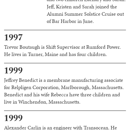
Jeff, Kristen and Sarah joined the
Alumni Summer Solstice Cruise out
of Bar Harbor in June.
1997
Trevor Boutaugh is Shift Supervisor at Rumford Power.
He lives in Turner, Maine and has four children.
1999
Jeffrey Benedict is a membrane manufacturing associate
for Relpligen Corporation, Marlborough, Massachusetts.
Benedict and his wife Rebecca have three children and
live in Winchendon, Massachusetts.
1999
Alexander Carlin is an engineer with Transocean. He