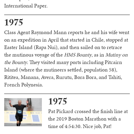
International Paper.
1975
Class Agent Raymond Mann reports he and his wife went
on an expedition in April that started in Chile, stopped at
Easter Island (Rapa Nui), and then sailed on to retrace
the mutinous voyage of the
HMS Bounty
, as in
Mutiny on
the Bounty
. They visited many ports including Pitcairn
Island (where the mutineers settled, population 58),
Rititea, Manana, Avera, Rurutu, Bora Bora, and Tahiti,
French Polynesia.
1975
Pat Pickard crossed the finish line at
the 2019 Boston Marathon with a
time of 4:54:30. Nice job, Pat!