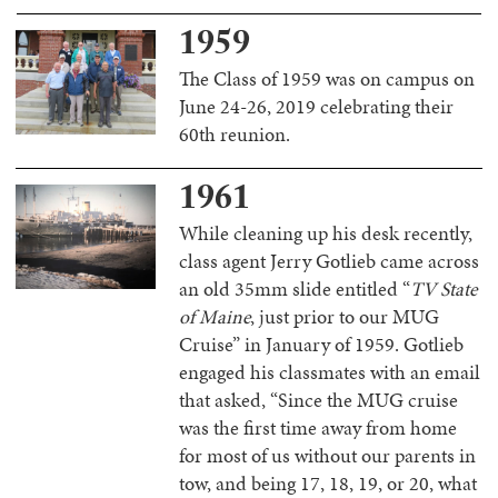
1959
The Class of 1959 was on campus on
June 24-26, 2019 celebrating their
60th reunion.
1961
While cleaning up his desk recently,
class agent Jerry Gotlieb came across
an old 35mm slide entitled “
TV State
of Maine
, just prior to our MUG
Cruise” in January of 1959. Gotlieb
engaged his classmates with an email
that asked, “Since the MUG cruise
was the first time away from home
for most of us without our parents in
tow, and being 17, 18, 19, or 20, what