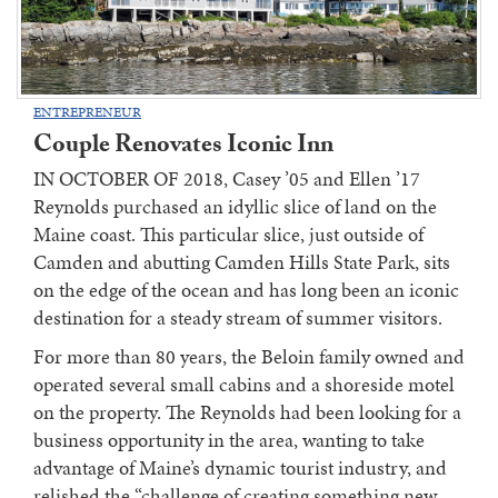
ENTREPRENEUR
Couple Renovates Iconic Inn
IN OCTOBER OF 2018, Casey ’05 and Ellen ’17
Reynolds purchased an idyllic slice of land on the
Maine coast. This particular slice, just outside of
Camden and abutting Camden Hills State Park, sits
on the edge of the ocean and has long been an iconic
destination for a steady stream of summer visitors.
For more than 80 years, the Beloin family owned and
operated several small cabins and a shoreside motel
on the property. The Reynolds had been looking for a
business opportunity in the area, wanting to take
advantage of Maine’s dynamic tourist industry, and
relished the “challenge of creating something new