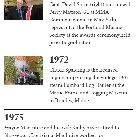
Capt. David Sulin (right) met up with
Perry Mattson ’64 at MMA
Commencement in May. Sulin
represented the Portland Marine
Society at the awards ceremony held
prior to graduation.
1972
Chuck Spalding is the licensed
engineer operating the vintage 1907
steam Lombard Log Hauler at the
Maine Forest and Logging Museum
in Bradley, Maine.
1975
Wayne MacIntire and his wife Kathy have retired to
Shreveport, Louisiana. MacIntire worked for