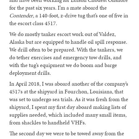
for the past six years. I’m a mate aboard the
Contender
, a 140-foot, z-drive tug that’s one of five in
the escort class 4517.
We do mostly tanker escort work out of Valdez,
Alaska but are equipped to handle oil spill response.
We drill often to be prepared. With the tankers, we
do tether exercises and emergency tow drills, and
with the tug’s equipment we do boom and barge
deployment drills.
In April 2018, I was aboard another of the company’s
4517s at the shipyard in Fourchon, Louisiana, that
was set to undergo sea trials. As it was fresh from the
shipyard, I spent my first day aboard making lists of
supplies needed, which included many small items,
from shackles to handheld VHFs.
The second day we were to be towed away from the