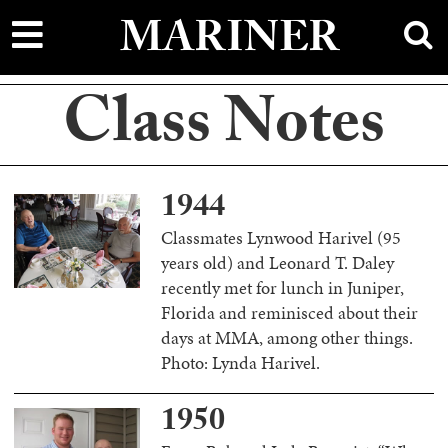
main
MARINER
content
Class Notes
1944
Classmates Lynwood Harivel (95
years old) and Leonard T. Daley
recently met for lunch in Juniper,
Florida and reminisced about their
days at MMA, among other things.
Photo: Lynda Harivel.
1950