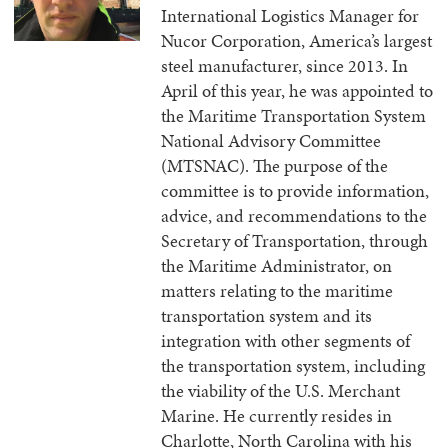
International Logistics Manager for
Nucor Corporation, America’s largest
steel manufacturer, since 2013. In
April of this year, he was appointed to
the Maritime Transportation System
National Advisory Committee
(MTSNAC). The purpose of the
committee is to provide information,
advice, and recommendations to the
Secretary of Transportation, through
the Maritime Administrator, on
matters relating to the maritime
transportation system and its
integration with other segments of
the transportation system, including
the viability of the U.S. Merchant
Marine. He currently resides in
Charlotte, North Carolina with his