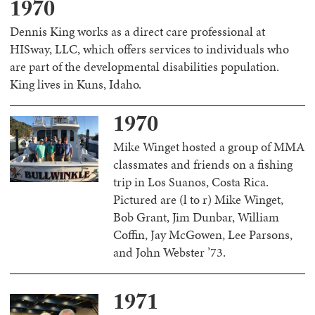
1970
Dennis King works as a direct care professional at
HISway, LLC, which offers services to individuals who
are part of the developmental disabilities population.
King lives in Kuns, Idaho.
1970
Mike Winget hosted a group of MMA
classmates and friends on a fishing
trip in Los Suanos, Costa Rica.
Pictured are (l to r) Mike Winget,
Bob Grant, Jim Dunbar, William
Coffin, Jay McGowen, Lee Parsons,
and John Webster ’73.
1971