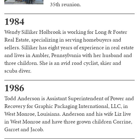
35th reunion.
1984
Wendy Silliker Holbrook is working for Long & Foster
Real Estate, specializing in serving homebuyers and
sellers. Silliker has eight years of experience in real estate
and lives in Ambler, Pennsylvania with her husband and
three children. She is an avid road cyclist, skier and
scuba diver.
1986
Todd Anderson is Assistant Superintendent of Power and
Recovery for Graphic Packaging International, LLC, in
West Monroe, Louisiana. Anderson and his wife Liz live
in West Monroe and have three grown children Corrine,
Garret and Jacob.