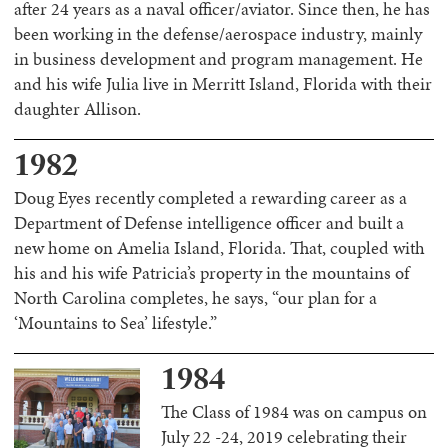
after 24 years as a naval officer/aviator. Since then, he has
been working in the defense/aerospace industry, mainly
in business development and program management. He
and his wife Julia live in Merritt Island, Florida with their
daughter Allison.
1982
Doug Eyes recently completed a rewarding career as a
Department of Defense intelligence officer and built a
new home on Amelia Island, Florida. That, coupled with
his and his wife Patricia’s property in the mountains of
North Carolina completes, he says, “our plan for a
‘Mountains to Sea’ lifestyle.”
1984
The Class of 1984 was on campus on
July 22 -24, 2019 celebrating their