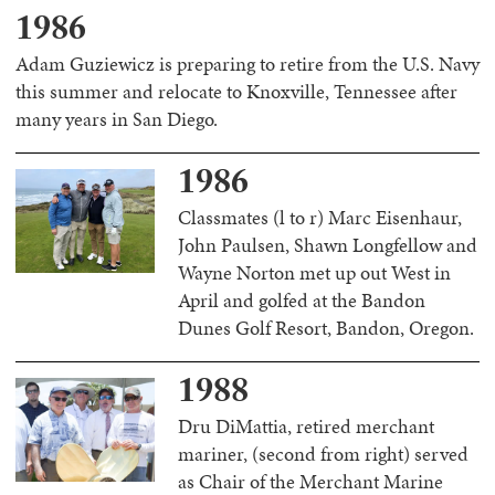
1986
Adam Guziewicz is preparing to retire from the U.S. Navy
this summer and relocate to Knoxville, Tennessee after
many years in San Diego.
1986
Classmates (l to r) Marc Eisenhaur,
John Paulsen, Shawn Longfellow and
Wayne Norton met up out West in
April and golfed at the Bandon
Dunes Golf Resort, Bandon, Oregon.
1988
Dru DiMattia, retired merchant
mariner, (second from right) served
as Chair of the Merchant Marine