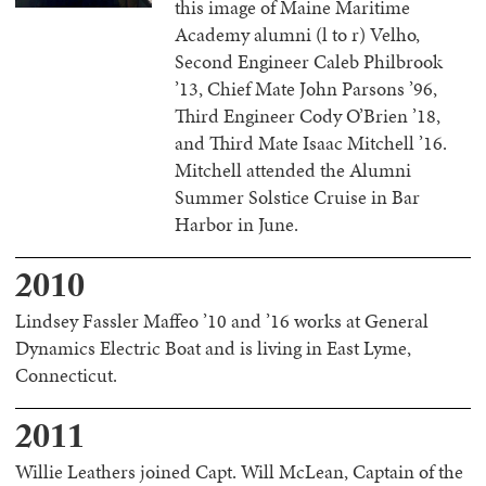
this image of Maine Maritime
Academy alumni (l to r) Velho,
Second Engineer Caleb Philbrook
’13, Chief Mate John Parsons ’96,
Third Engineer Cody O’Brien ’18,
and Third Mate Isaac Mitchell ’16.
Mitchell attended the Alumni
Summer Solstice Cruise in Bar
Harbor in June.
2010
Lindsey Fassler Maffeo ’10 and ’16 works at General
Dynamics Electric Boat and is living in East Lyme,
Connecticut.
2011
Willie Leathers joined Capt. Will McLean, Captain of the