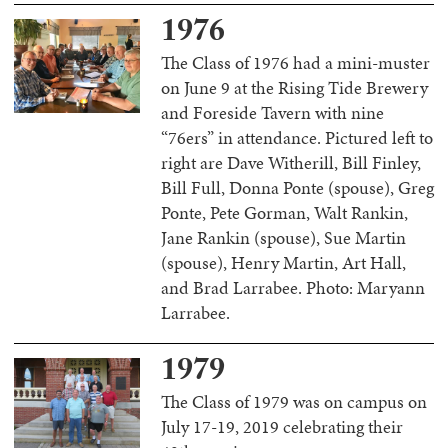
1976
The Class of 1976 had a mini-muster
on June 9 at the Rising Tide Brewery
and Foreside Tavern with nine
“76ers” in attendance. Pictured left to
right are Dave Witherill, Bill Finley,
Bill Full, Donna Ponte (spouse), Greg
Ponte, Pete Gorman, Walt Rankin,
Jane Rankin (spouse), Sue Martin
(spouse), Henry Martin, Art Hall,
and Brad Larrabee. Photo: Maryann
Larrabee.
1979
The Class of 1979 was on campus on
July 17-19, 2019 celebrating their