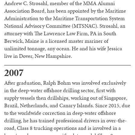
Andrew C. Strosahl, member of the MMA Alumni
Association Board, has been appointed by the Maritime
Administration to the Maritime Transportation System
National Advisory Committee (MTSNAC). Strosahl, an
attorney with The Lawrence Law Firm, PA in South
Berwick, Maine is a licensed master mariner of
unlimited tonnage, any ocean. He and his wife Jessica
live in Dover, New Hampshire.
2007
After graduation, Ralph Bohm was involved exclusively
in the deep-water offshore drilling sector, first with
supply vessels then drillships, working out of Singapore,
Brazil, Netherlands, and Canary Islands. Since 2015, due
to the worldwide correction in deep-water offshore
drilling, he has trained professional drivers in over-the-
road, Class 8 trucking operations and is involved in a