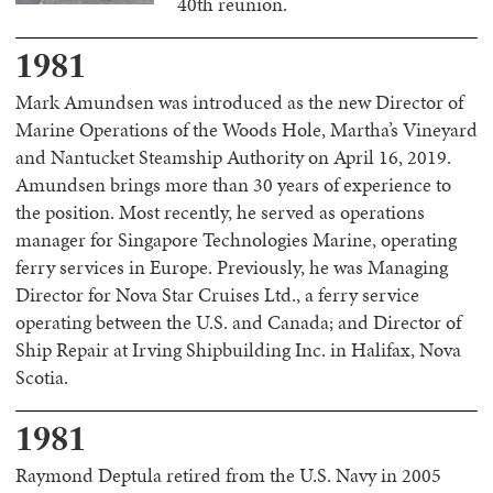
40th reunion.
1981
Mark Amundsen was introduced as the new Director of
Marine Operations of the Woods Hole, Martha’s Vineyard
and Nantucket Steamship Authority on April 16, 2019.
Amundsen brings more than 30 years of experience to
the position. Most recently, he served as operations
manager for Singapore Technologies Marine, operating
ferry services in Europe. Previously, he was Managing
Director for Nova Star Cruises Ltd., a ferry service
operating between the U.S. and Canada; and Director of
Ship Repair at Irving Shipbuilding Inc. in Halifax, Nova
Scotia.
1981
Raymond Deptula retired from the U.S. Navy in 2005