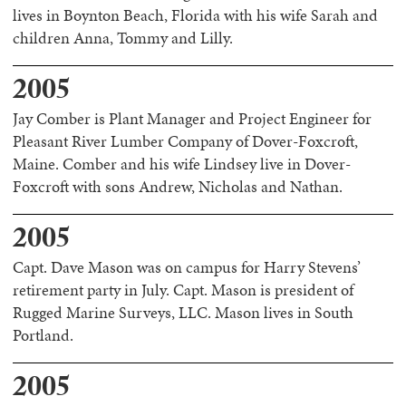
lives in Boynton Beach, Florida with his wife Sarah and
children Anna, Tommy and Lilly.
2005
Jay Comber is Plant Manager and Project Engineer for
Pleasant River Lumber Company of Dover-Foxcroft,
Maine. Comber and his wife Lindsey live in Dover-
Foxcroft with sons Andrew, Nicholas and Nathan.
2005
Capt. Dave Mason was on campus for Harry Stevens’
retirement party in July. Capt. Mason is president of
Rugged Marine Surveys, LLC. Mason lives in South
Portland.
2005