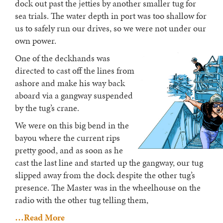
dock out past the jetties by another smaller tug for
sea trials. The water depth in port was too shallow for
us to safely run our drives, so we were not under our
own power.
One of the deckhands was
directed to cast off the lines from
ashore and make his way back
aboard via a gangway suspended
by the tug’s crane.
We were on this big bend in the
bayou where the current rips
pretty good, and as soon as he
cast the last line and started up the gangway, our tug
slipped away from the dock despite the other tug’s
presence. The Master was in the wheelhouse on the
radio with the other tug telling them,
…Read More