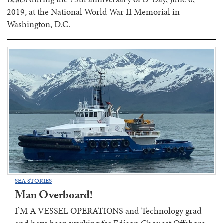
2019, at the National World War II Memorial in
Washington, D.C.
SEA STORIES
Man Overboard!
I’M A VESSEL OPERATIONS and Technology grad
and have been working for Edison Chouest Offshore