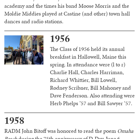
academy and the times his band Moose Morris and the
Moldie Middies played at Castine (and other) town hall
dances and radio stations.
1956
The Class of 1956 held its annual
breakfast in Hallowell, Maine this
spring. In attendance were (l to r)
Charlie Hall, Charles Harriman,
Richard Whittier, Bill Lowell,
Rodney Scribner, Bill Mahoney and
Dave Fenderson. Also attending were
Herb Phelps ’57 and Bill Sawyer ‘57.
1958
RADM John Bitoff was honored to read the poem
Omaha
Beach
during the 75th anniversary of D-Day, June 6,