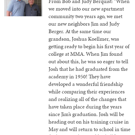
From Bob and Judy Berquist: “When
we moved into our new apartment
community two years ago, we met
our new neighbors Jim and Judy
Berger. At the same time our
grandson, Joshua Koellmer, was
getting ready to begin his first year of
college at MMA. When Jim found
out about this, he was so eager to tell
Josh that he had graduated from the
academy in 1950! They have
developed a wonderful friendship
while comparing their experiences
and realizing all of the changes that
have taken place during the years
since Jim’s graduation. Josh will be
heading out on his training cruise in
May and will return to school in time