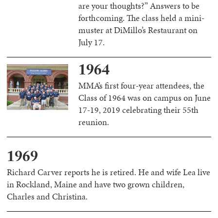
are your thoughts?” Answers to be
forthcoming. The class held a mini-
muster at DiMillo’s Restaurant on
July 17.
1964
MMA’s first four-year attendees, the
Class of 1964 was on campus on June
17-19, 2019 celebrating their 55th
reunion.
1969
Richard Carver reports he is retired. He and wife Lea live
in Rockland, Maine and have two grown children,
Charles and Christina.