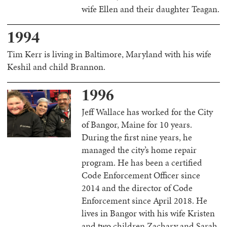
wife Ellen and their daughter Teagan.
1994
Tim Kerr is living in Baltimore, Maryland with his wife
Keshil and child Brannon.
1996
Jeff Wallace has worked for the City
of Bangor, Maine for 10 years.
During the first nine years, he
managed the city’s home repair
program. He has been a certified
Code Enforcement Officer since
2014 and the director of Code
Enforcement since April 2018. He
lives in Bangor with his wife Kristen
and two children Zachary and Sarah.