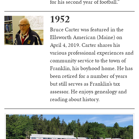
for his second year of football.”
1952
Bruce Carter was featured in the
Ellsworth American (Maine) on
April 4, 2019. Carter shares his
various professional experiences and
community service to the town of
Franklin, his boyhood home. He has
been retired for a number of years
but still serves as Franklin’s tax
assessor. He enjoys genealogy and
reading about history.