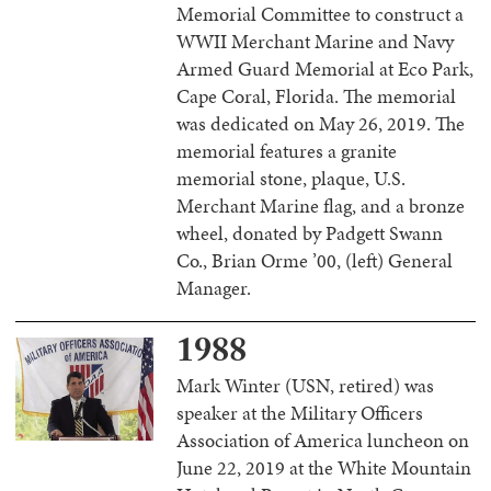
Memorial Committee to construct a
WWII Merchant Marine and Navy
Armed Guard Memorial at Eco Park,
Cape Coral, Florida. The memorial
was dedicated on May 26, 2019. The
memorial features a granite
memorial stone, plaque, U.S.
Merchant Marine flag, and a bronze
wheel, donated by Padgett Swann
Co., Brian Orme ’00, (left) General
Manager.
1988
Mark Winter (USN, retired) was
speaker at the Military Officers
Association of America luncheon on
June 22, 2019 at the White Mountain