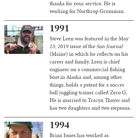
thanks for your service. He is
working for Northrop Grumman.
1991
Steve Leen was featured in the May
23, 2019 issue of the
Sun Journal
(Maine) in which he reflects on his
career and family. Leen is chief
engineer on a commercial fishing
boat in Alaska and, among other
things, holds a patent for a soccer
ball juggling trainer called Zero G.
He is married to Tracyn Thayer and
has two daughters and two stepsons.
1994
Brian Jones has worked as