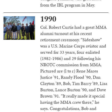
from the IBL program in May.
1990
Col. Robert Curtis had a great MMA
alumni turnout at his recent
retirement ceremony. “Sideshow”
was a U.S. Marine Corps aviator and
served for 33 years, four enlisted
(1982-1986) and 29 following his
NROTC commission from MMA.
Pictured are (l to r) Rene Mares
Justice ’91, Randy Flood ’90, Dan
Clayton ’89, Bob, Tim Barry ’89, Lisa
Burton, Lance Burton ’90, and Dave
Brown ’91. “It really made it special
having the MMA crew there,” he
says. Congratulations, Bob and