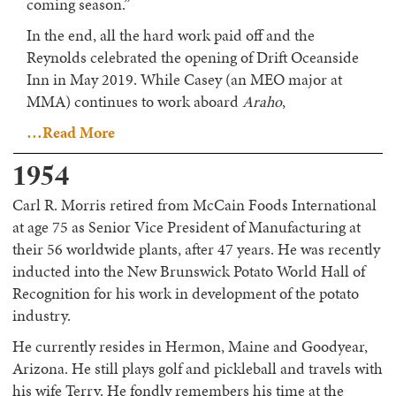
coming season.”
In the end, all the hard work paid off and the
Reynolds celebrated the opening of Drift Oceanside
Inn in May 2019. While Casey (an MEO major at
MMA) continues to work aboard
Araho
,
…Read More
1954
Carl R. Morris retired from McCain Foods International
at age 75 as Senior Vice President of Manufacturing at
their 56 worldwide plants, after 47 years. He was recently
inducted into the New Brunswick Potato World Hall of
Recognition for his work in development of the potato
industry.
He currently resides in Hermon, Maine and Goodyear,
Arizona. He still plays golf and pickleball and travels with
his wife Terry. He fondly remembers his time at the