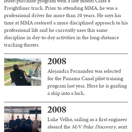
lease/purchase program with a late model Class 8
Freightliner truck. Prior to attending MMA, he was a
professional driver for more than 20 years. He says his
time at MMA restored a more disciplined approach to his
professional life and he currently uses this same
discipline in day-to-day activities in the long-distance
trucking theater.
2008
Alejandra Fernandez was selected
for the Panama Canal pilot training
program last year. Here he is guiding
a ship into a lock.
2008
Luke Velho, sailing as a first engineer
aboard the
M/V Polar Discovery
, sent