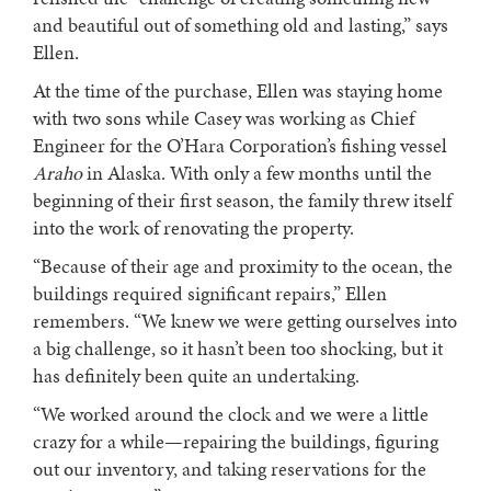
and beautiful out of something old and lasting,” says
Ellen.
At the time of the purchase, Ellen was staying home
with two sons while Casey was working as Chief
Engineer for the O’Hara Corporation’s fishing vessel
Araho
in Alaska. With only a few months until the
beginning of their first season, the family threw itself
into the work of renovating the property.
“Because of their age and proximity to the ocean, the
buildings required significant repairs,” Ellen
remembers. “We knew we were getting ourselves into
a big challenge, so it hasn’t been too shocking, but it
has definitely been quite an undertaking.
“We worked around the clock and we were a little
crazy for a while—repairing the buildings, figuring
out our inventory, and taking reservations for the