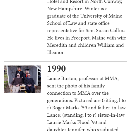
Hotel and Resort in North Conway,
New Hampshire. Winter is a
graduate of the University of Maine
School of Law and state office
representative for Sen. Susan Collins.
He lives in Freeport, Maine with wife
Meredith and children William and
Eleanor.
1990
Lance Burton, professor at MMA,
sent the photo of his family
connection to MMA over the
generations. Pictured are (sitting, l to
r) Roger Marks ’59 and father-in-law
Lance; (standing, l to r) sister-in-law
Laurie Marks Flood ’93 and
daughter Jennifer, who graduated