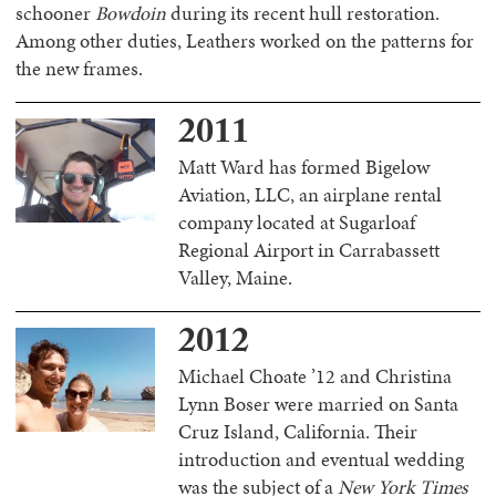
schooner
Bowdoin
during its recent hull restoration.
Among other duties, Leathers worked on the patterns for
the new frames.
2011
Matt Ward has formed Bigelow
Aviation, LLC, an airplane rental
company located at Sugarloaf
Regional Airport in Carrabassett
Valley, Maine.
2012
Michael Choate ’12 and Christina
Lynn Boser were married on Santa
Cruz Island, California. Their
introduction and eventual wedding
was the subject of a
New York Times