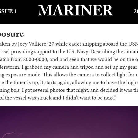
MARINER
SSUE 1
2
posure
aken by Joey Valliere ’27 while cadet shipping aboard the U
vessel providing support to the U.S. Navy. Describing the situat
watch from 2000-0000, and had seen that we would be on the ou
derstorm. I grabbed my camera and tripod and set up my gear 
ng exposure mode. This allows the camera to collect light for u
 the timer is up, it starts again, allowing me to have the high
ning bolt. I got several photos that night, and decided it was t
t of the vessel was struck and I didn’t want to be next.”