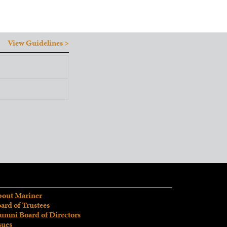
View Guidelines >
out Mariner
ard of Trustees
umni Board of Directors
sues