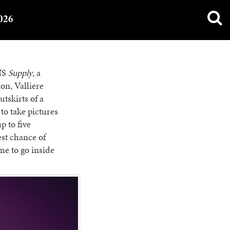
026
SNS
Supply
, a
ion, Valliere
tskirts of a
to take pictures
p to five
est chance of
ime to go inside