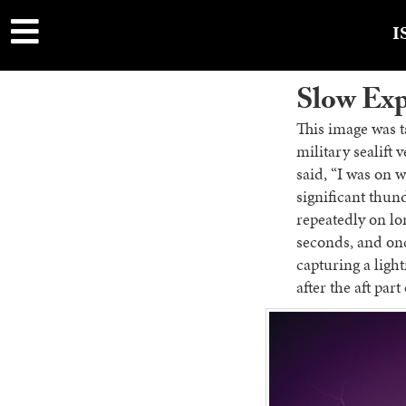
main
content
I
Slow Ex
This image was t
military sealift 
said, “I was on 
significant thun
repeatedly on lo
seconds, and once
capturing a light
after the aft par