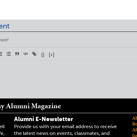
ent
{}
[+]
my Alumni Magazine
Ab
Alumni E-Newsletter
Bo
ell
Provide us with your email address to receive
Al
fe,
the latest news on events, classmates, and
Is