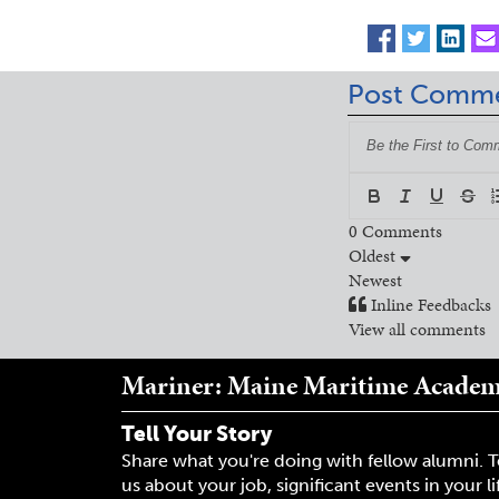
Post Comm
0
Comments
Oldest
Newest
Inline Feedbacks
View all comments
Mariner: Maine Maritime Acade
Tell Your Story
Share what you're doing with fellow alumni. T
us about your job, significant events in your li