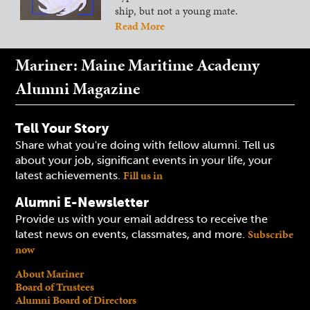
ship, but not a young mate.
Read More
Mariner: Maine Maritime Academy
Alumni Magazine
Tell Your Story
Share what you're doing with fellow alumni. Tell us
about your job, significant events in your life, your
Fill us in
latest achievements.
Alumni E-Newsletter
Provide us with your email address to receive the
Subscribe
latest news on events, classmates, and more.
now
About Mariner
Board of Trustees
Alumni Board of Directors