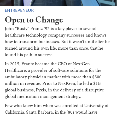
ENTREPENEUR
Open to Change
John “Rusty” Frantz ’92 is a key player in several
healthcare technology company successes and knows
how to transform businesses. But it wasn’t until after he
turned around his own life, more than once, that he
found his path to success.
In 2015, Frantz became the CEO of NextGen
Healthcare, a provider of software solutions for the
ambulatory physician market with more than $500
million in revenue. Prior to NextGen, he led a $1B
global business, Pyxis, in the delivery of a disruptive
global medication management strategy.
Few who knew him when was enrolled at University of
California, Santa Barbara, in the ‘80s would have