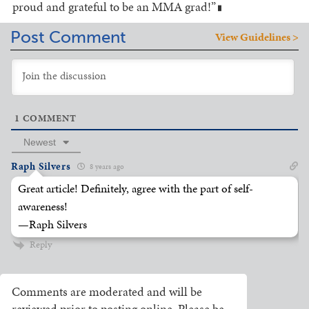
proud and grateful to be an MMA grad!”
█
Post Comment
View Guidelines >
1
COMMENT
Newest
Raph Silvers
8 years ago
Great article! Definitely, agree with the part of self-
awareness!
—Raph Silvers
Reply
Comments are moderated and will be
reviewed prior to posting online. Please be