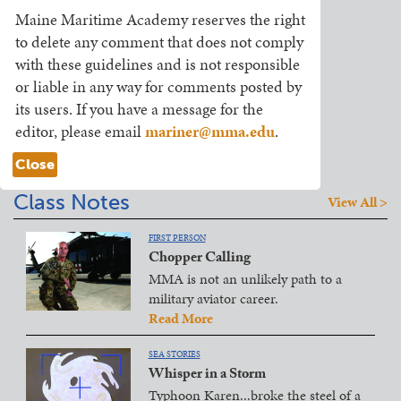
Maine Maritime Academy reserves the right
to delete any comment that does not comply
with these guidelines and is not responsible
or liable in any way for comments posted by
its users. If you have a message for the
editor, please email
mariner@mma.edu
.
Close
Class Notes
View All >
FIRST PERSON
Chopper Calling
MMA is not an unlikely path to a
military aviator career.
Read More
SEA STORIES
Whisper in a Storm
Typhoon Karen...broke the steel of a