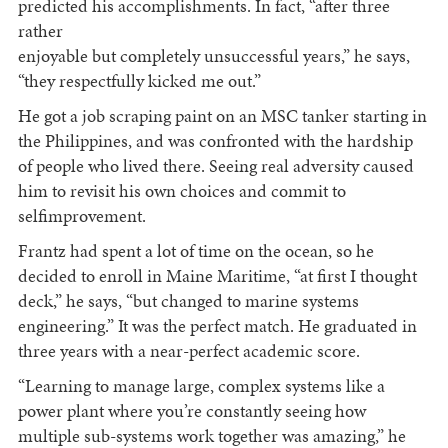
predicted his accomplishments. In fact, “after three
rather
enjoyable but completely unsuccessful years,” he says,
“they respectfully kicked me out.”
He got a job scraping paint on an MSC tanker starting in
the Philippines, and was confronted with the hardship
of people who lived there. Seeing real adversity caused
him to revisit his own choices and commit to
selfimprovement.
Frantz had spent a lot of time on the ocean, so he
decided to enroll in Maine Maritime, “at first I thought
deck,” he says, “but changed to marine systems
engineering.” It was the perfect match. He graduated in
three years with a near-perfect academic score.
“Learning to manage large, complex systems like a
power plant where you’re constantly seeing how
multiple sub-systems work together was amazing,” he