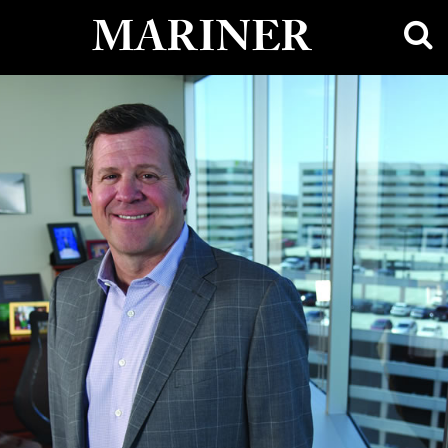
main
MARINER
content