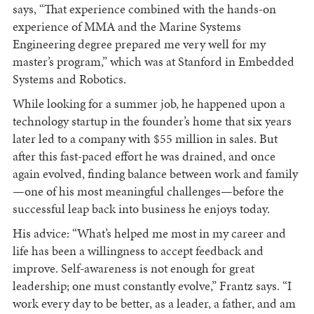
says, “That experience combined with the hands-on
experience of MMA and the Marine Systems
Engineering degree prepared me very well for my
master’s program,” which was at Stanford in Embedded
Systems and Robotics.
While looking for a summer job, he happened upon a
technology startup in the founder’s home that six years
later led to a company with $55 million in sales. But
after this fast-paced effort he was drained, and once
again evolved, finding balance between work and family
—one of his most meaningful challenges—before the
successful leap back into business he enjoys today.
His advice: “What’s helped me most in my career and
life has been a willingness to accept feedback and
improve. Self-awareness is not enough for great
leadership; one must constantly evolve,” Frantz says. “I
work every day to be better, as a leader, a father, and am