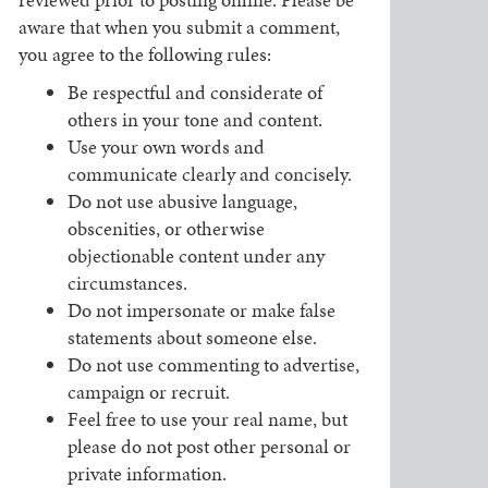
aware that when you submit a comment,
you agree to the following rules:
Be respectful and considerate of
others in your tone and content.
Use your own words and
communicate clearly and concisely.
Do not use abusive language,
obscenities, or otherwise
objectionable content under any
circumstances.
Do not impersonate or make false
statements about someone else.
Do not use commenting to advertise,
campaign or recruit.
Feel free to use your real name, but
please do not post other personal or
private information.